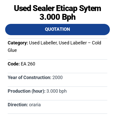
Used Sealer Eticap Sytem
3.000 Bph
QUOTATION
Category:
Used Labeller, Used Labeller – Cold
Glue
Code:
EA 260​
Year of Construction:
2000
Production (hour):
3.000 bph
Direction:
oraria