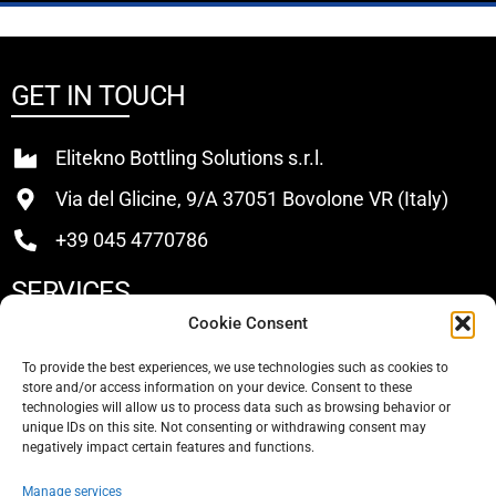
GET IN TOUCH
Elitekno Bottling Solutions s.r.l.
Via del Glicine, 9/A 37051 Bovolone VR (Italy)
+39 045 4770786
SERVICES
Cookie Consent
Buy
To provide the best experiences, we use technologies such as cookies to
store and/or access information on your device. Consent to these
Sell
technologies will allow us to process data such as browsing behavior or
unique IDs on this site. Not consenting or withdrawing consent may
About Us
negatively impact certain features and functions.
Contacts
Manage services