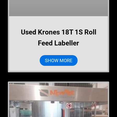
Used Krones 18T 1S Roll
Feed Labeller
SHOW MORE