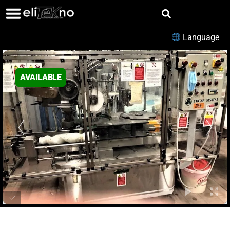
Language
AVAILABLE