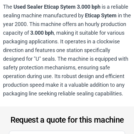
The
Used Sealer Eticap Sytem 3.000 bph
is a reliable
sealing machine manufactured by
Eticap Sytem
in the
year 2000. This machine offers an hourly production
capacity of
3.000 bph
, making it suitable for various
packaging applications. It operates in a clockwise
direction and features one station specifically
designed for "U" seals. The machine is equipped with
safety protection mechanisms, ensuring safe
operation during use. Its robust design and efficient
production speed make it a valuable addition to any
packaging line seeking reliable sealing capabilities.
Request a quote for this machine