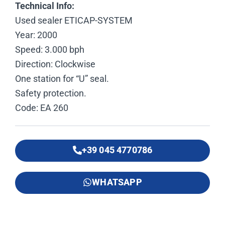
Technical Info:
Used sealer ETICAP-SYSTEM
Year: 2000
Speed: 3.000 bph
Direction: Clockwise
One station for “U” seal.
Safety protection.
Code: EA 260
+39 045 4770786
WHATSAPP