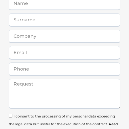
I consent to the processing of my personal data exceeding
the legal data but useful for the execution of the contract.
Read