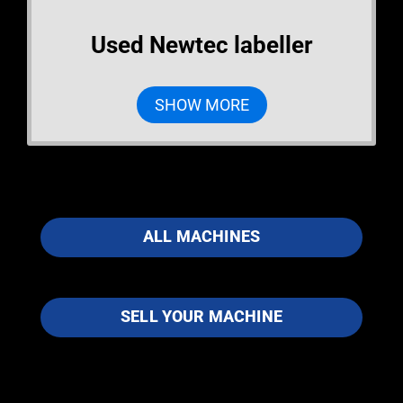
Used Newtec labeller
SHOW MORE
ALL MACHINES
SELL YOUR MACHINE