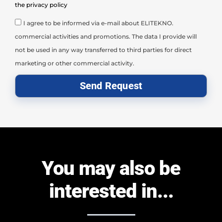
the privacy policy
I agree to be informed via e-mail about ELITEKNO.
commercial activities and promotions. The data I provide will
not be used in any way transferred to third parties for direct
marketing or other commercial activity.
Send Request
You may also be
interested in...