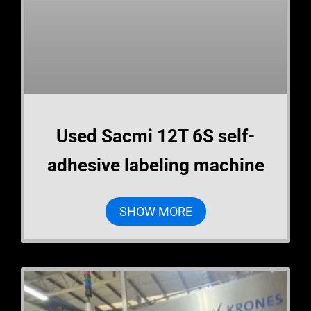
Used Sacmi 12T 6S self-
adhesive labeling machine
SHOW MORE