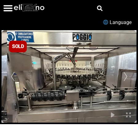
Language
SOLD