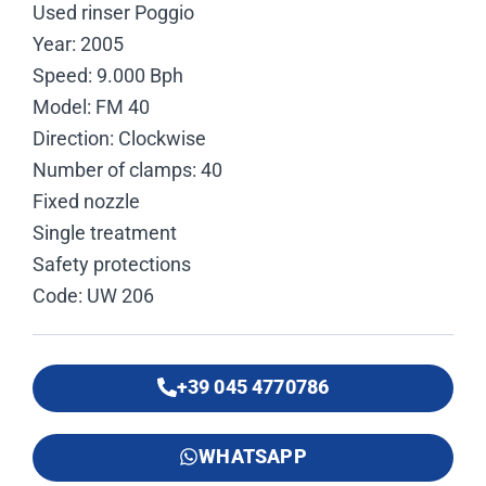
Used rinser Poggio
Year: 2005
Speed: 9.000 Bph
Model: FM 40
Direction: Clockwise
Number of clamps: 40
Fixed nozzle
Single treatment
Safety protections
Code: UW 206
+39 045 4770786
WHATSAPP