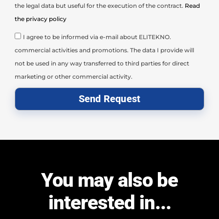
the legal data but useful for the execution of the contract.
Read
the privacy policy
I agree to be informed via e-mail about ELITEKNO.
commercial activities and promotions. The data I provide will
not be used in any way transferred to third parties for direct
marketing or other commercial activity.
Send Request
You may also be
interested in...