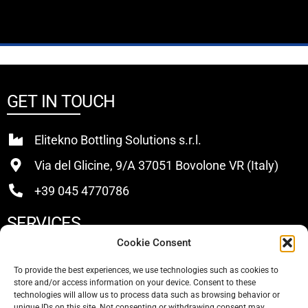
GET IN TOUCH
Elitekno Bottling Solutions s.r.l.
Via del Glicine, 9/A 37051 Bovolone VR (Italy)
+39 045 4770786
SERVICES
Cookie Consent
Buy
To provide the best experiences, we use technologies such as cookies to
store and/or access information on your device. Consent to these
Sell
technologies will allow us to process data such as browsing behavior or
unique IDs on this site. Not consenting or withdrawing consent may