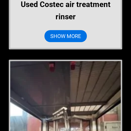
Used Costec air treatment
rinser
SHOW MORE