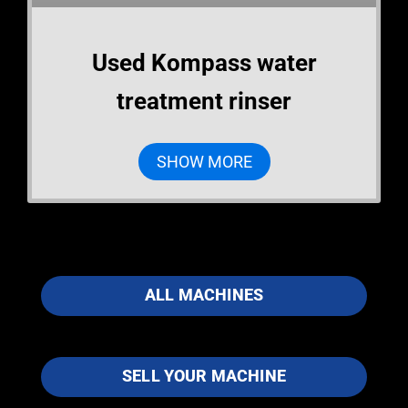
Used Kompass water
treatment rinser
SHOW MORE
ALL MACHINES
SELL YOUR MACHINE