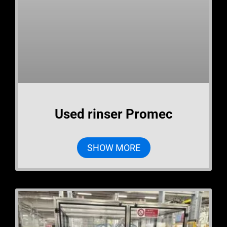
Used rinser Promec
SHOW MORE