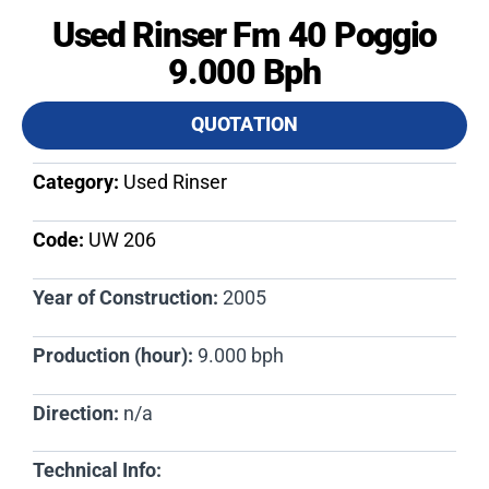
Used Rinser Fm 40 Poggio
9.000 Bph
QUOTATION
Category:
Used Rinser
Code:
UW 206​
Year of Construction:
2005
Production (hour):
9.000 bph
Direction:
n/a
Technical Info: