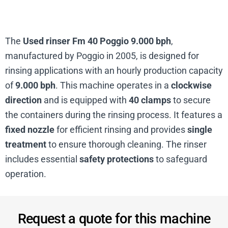
The
Used rinser Fm 40 Poggio 9.000 bph
,
manufactured by Poggio in 2005, is designed for
rinsing applications with an hourly production capacity
of
9.000 bph
. This machine operates in a
clockwise
direction
and is equipped with
40 clamps
to secure
the containers during the rinsing process. It features a
fixed nozzle
for efficient rinsing and provides
single
treatment
to ensure thorough cleaning. The rinser
includes essential
safety protections
to safeguard
operation.
Request a quote for this machine