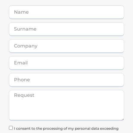
I consent to the processing of my personal data exceeding