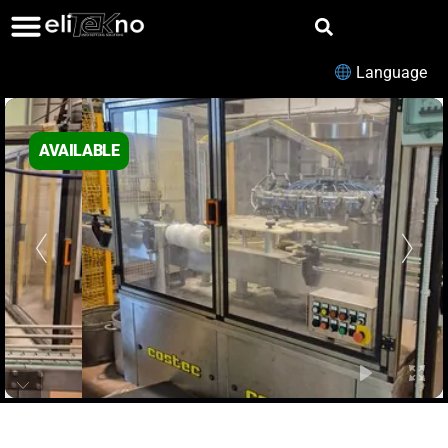
Language
AVAILABLE