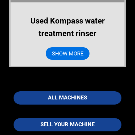
Used Kompass water
treatment rinser
SHOW MORE
ALL MACHINES
SELL YOUR MACHINE