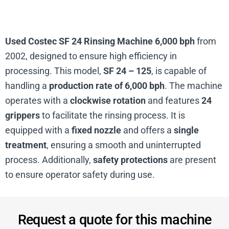
Used Costec SF 24 Rinsing Machine 6,000 bph
from
2002, designed to ensure high efficiency in
processing. This model,
SF 24 – 125
, is capable of
handling a
production rate of 6,000 bph
. The machine
operates with a
clockwise rotation
and features
24
grippers
to facilitate the rinsing process. It is
equipped with a
fixed nozzle
and offers a
single
treatment
, ensuring a smooth and uninterrupted
process. Additionally,
safety protections
are present
to ensure operator safety during use.
Request a quote for this machine