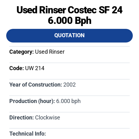
Used Rinser Costec SF 24
6.000 Bph
QUOTATION
Category:
Used Rinser
Code:
UW 214​
Year of Construction:
2002
Production (hour):
6.000 bph
Direction:
Clockwise
Technical Info: