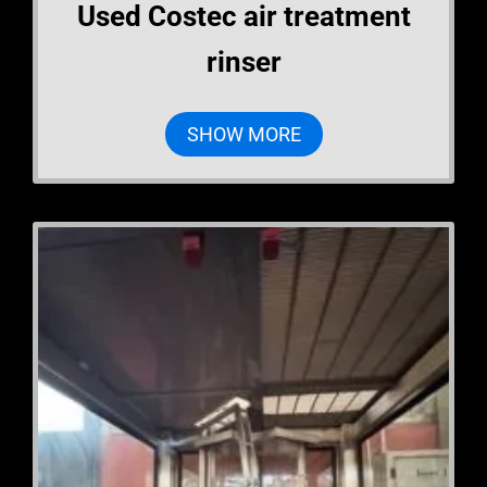
Used Costec air treatment
rinser
SHOW MORE