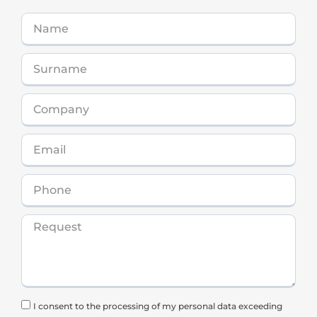
I consent to the processing of my personal data exceeding