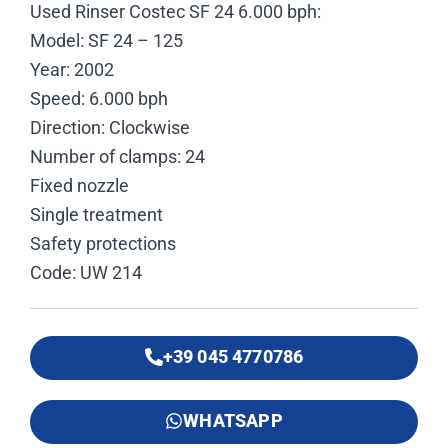
Used Rinser Costec SF 24 6.000 bph:
Model: SF 24 – 125
Year: 2002
Speed: 6.000 bph
Direction: Clockwise
Number of clamps: 24
Fixed nozzle
Single treatment
Safety protections
Code: UW 214
+39 045 4770786
WHATSAPP