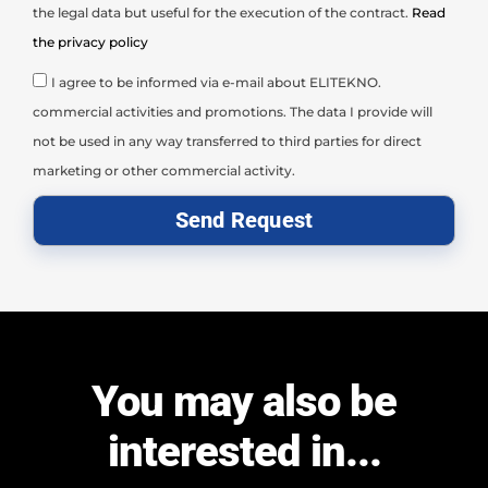
the legal data but useful for the execution of the contract.
Read
the privacy policy
I agree to be informed via e-mail about ELITEKNO.
commercial activities and promotions. The data I provide will
not be used in any way transferred to third parties for direct
marketing or other commercial activity.
Send Request
You may also be
interested in...