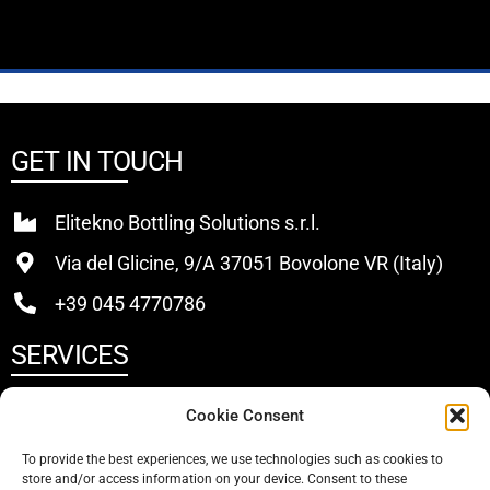
GET IN TOUCH
Elitekno Bottling Solutions s.r.l.
Via del Glicine, 9/A 37051 Bovolone VR (Italy)
+39 045 4770786
SERVICES
Buy
Cookie Consent
Sell
To provide the best experiences, we use technologies such as cookies to
store and/or access information on your device. Consent to these