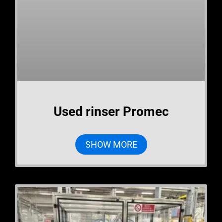
Used rinser Promec
SHOW MORE