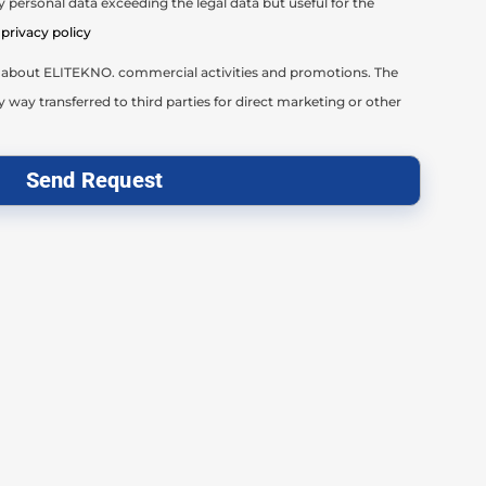
 personal data exceeding the legal data but useful for the
privacy policy
il about ELITEKNO. commercial activities and promotions. The
y way transferred to third parties for direct marketing or other
Send Request