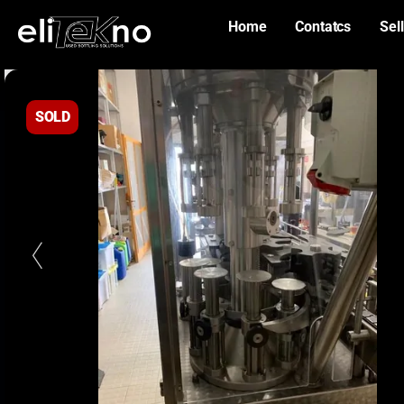
Home
Contatcs
Sell
SOLD