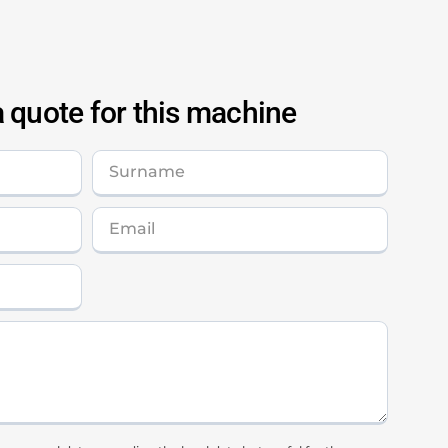
 quote for this machine