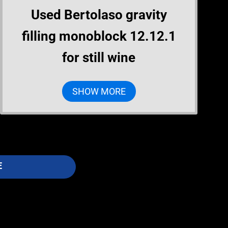
Used Bertolaso gravity
filling monoblock 12.12.1
for still wine
SHOW MORE
E