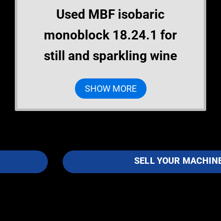
Used MBF isobaric
monoblock 18.24.1 for
still and sparkling wine
SHOW MORE
SELL YOUR MACHIN