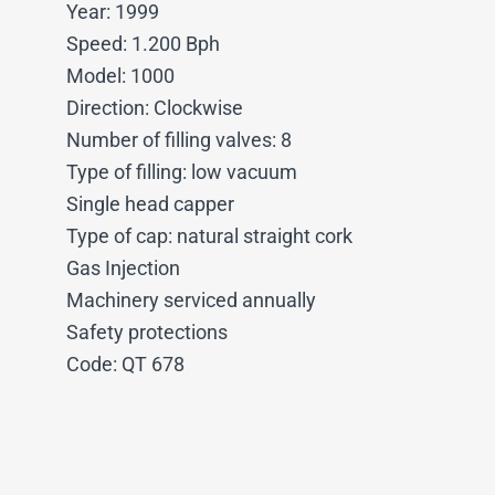
Year: 1999
Speed: 1.200 Bph
Model: 1000
Direction: Clockwise
Number of filling valves: 8
Type of filling: low vacuum
Single head capper
Type of cap: natural straight cork
Gas Injection
Machinery serviced annually
Safety protections
Code: QT 678