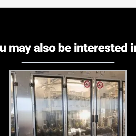
u may also be interested in