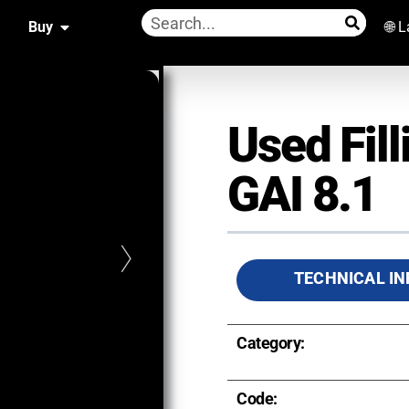
Buy
🌐 
Used Fil
GAI 8.1
TECHNICAL IN
Category:
Code: