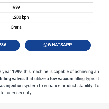
1999
1.200 bph
Oraria
786
WHATSAPP
he year
1999
, this machine is capable of achieving an
filling valves
that utilize a
low vacuum
filling type. It
as injection
system to enhance product stability. To
for user security.