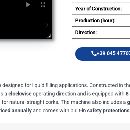
Year of Construction:
Production (hour):
Direction:
+39 045 4770
designed for liquid filling applications. Constructed in t
es a
clockwise
operating direction and is equipped with
8 
 for natural straight corks. The machine also includes a
g
viced annually
and comes with built-in
safety protections