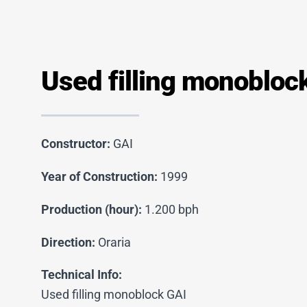
Used filling monobloc
Constructor:
GAI
Year of Construction:
1999
Production (hour):
1.200 bph
Direction:
Oraria
Technical Info:
Used filling monoblock GAI