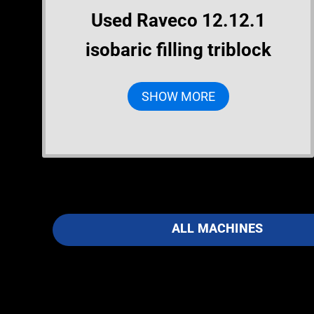
Used Raveco 12.12.1
isobaric filling triblock
SHOW MORE
ALL MACHINES