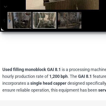
Used filling monoblock GAI 8.1
is a processing machine 
hourly production rate of
1,200 bph
. The
GAI 8.1
featur
incorporates a
single head capper
designed specifically
ensure reliable operation, this equipment has been
ser