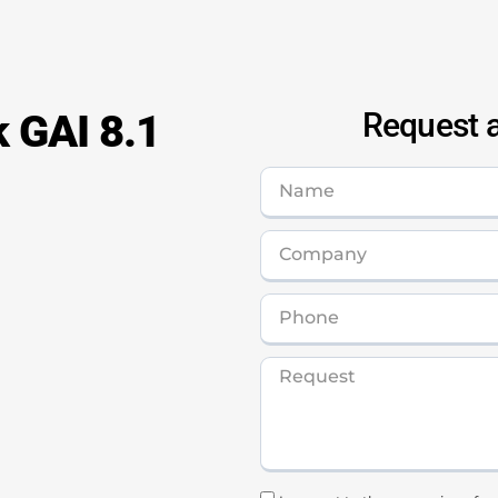
k GAI 8.1
Request a