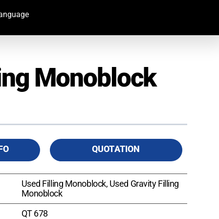
Language
ling Monoblock
FO
QUOTATION
Used Filling Monoblock, Used Gravity Filling
Monoblock
QT 678