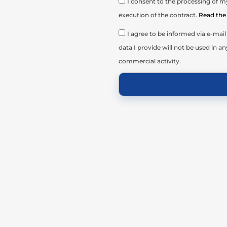
I consent to the processing of my
execution of the contract.
Read the 
I agree to be informed via e-ma
data I provide will not be used in an
commercial activity.