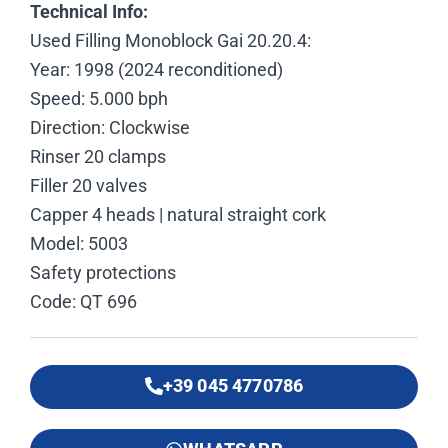
Technical Info:
Used Filling Monoblock Gai 20.20.4:
Year: 1998 (2024 reconditioned)
Speed: 5.000 bph
Direction: Clockwise
Rinser 20 clamps
Filler 20 valves
Capper 4 heads | natural straight cork
Model: 5003
Safety protections
Code: QT 696
+39 045 4770786