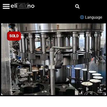
Language
SOLD