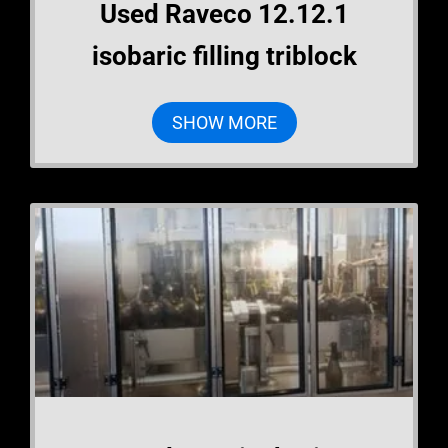
Used Raveco 12.12.1
isobaric filling triblock
SHOW MORE