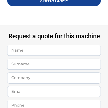
WHATSAPP
Request a quote for this machine