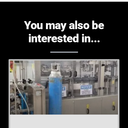
You may also be
interested in...