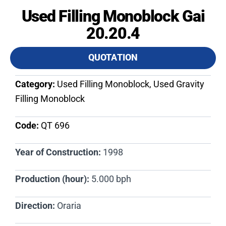
Used Filling Monoblock Gai
20.20.4
QUOTATION
Category:
Used Filling Monoblock, Used Gravity
Filling Monoblock
Code:
QT 696​
Year of Construction:
1998
Production (hour):
5.000 bph
Direction:
Oraria