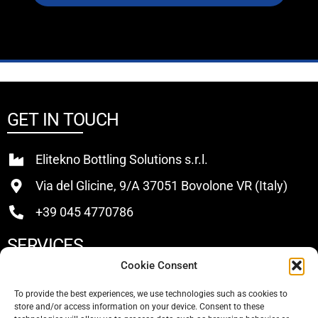
GET IN TOUCH
Elitekno Bottling Solutions s.r.l.
Via del Glicine, 9/A 37051 Bovolone VR (Italy)
+39 045 4770786
SERVICES
Cookie Consent
Buy
To provide the best experiences, we use technologies such as cookies to
store and/or access information on your device. Consent to these
Sell