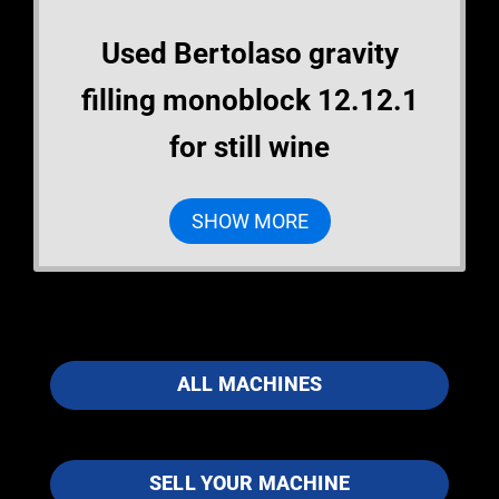
Used Bertolaso gravity
filling monoblock 12.12.1
for still wine
SHOW MORE
ALL MACHINES
SELL YOUR MACHINE