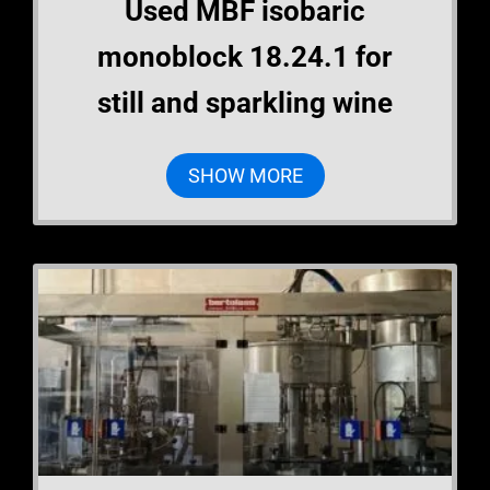
Used MBF isobaric
monoblock 18.24.1 for
still and sparkling wine
SHOW MORE