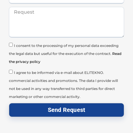
I consent to the processing of my personal data exceeding
the legal data but useful for the execution of the contract.
Read
the privacy policy
I agree to be informed via e-mail about ELITEKNO.
commercial activities and promotions. The data I provide will
not be used in any way transferred to third parties for direct
marketing or other commercial activity.
Send Request