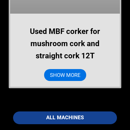
Used MBF corker for
mushroom cork and
straight cork 12T
SHOW MORE
ALL MACHINES