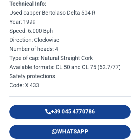
Technical Info:
Used capper Bertolaso Delta 504 R
Year: 1999
Speed: 6.000 Bph
Direction: Clockwise
Number of heads: 4
Type of cap: Natural Straight Cork
Available formats: CL 50 and CL 75 (62.7/77)
Safety protections
Code: X 433
+39 045 4770786
WHATSAPP