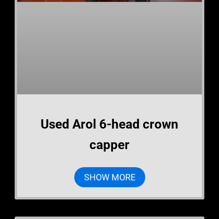
Used Arol 6-head crown
capper
SHOW MORE