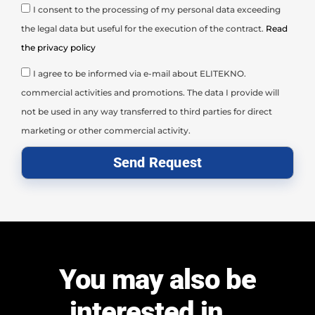
I consent to the processing of my personal data exceeding
the legal data but useful for the execution of the contract.
Read
the privacy policy
I agree to be informed via e-mail about ELITEKNO.
commercial activities and promotions. The data I provide will
not be used in any way transferred to third parties for direct
marketing or other commercial activity.
Send Request
You may also be
interested in...