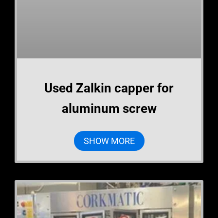
Used Zalkin capper for
aluminum screw
SHOW MORE