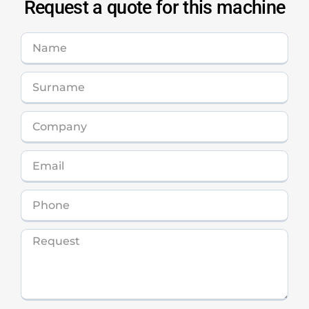
Request a quote for this machine