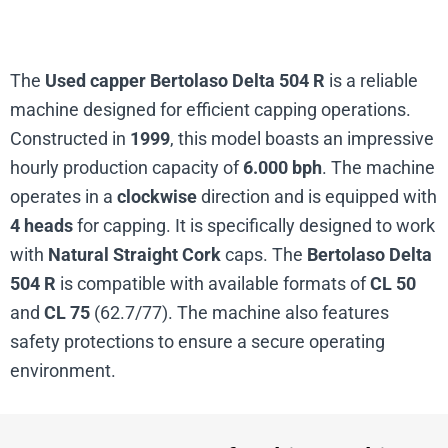
The
Used capper Bertolaso Delta 504 R
is a reliable
machine designed for efficient capping operations.
Constructed in
1999
, this model boasts an impressive
hourly production capacity of
6.000 bph
. The machine
operates in a
clockwise
direction and is equipped with
4 heads
for capping. It is specifically designed to work
with
Natural Straight Cork
caps. The
Bertolaso Delta
504 R
is compatible with available formats of
CL 50
and
CL 75
(62.7/77). The machine also features
safety protections to ensure a secure operating
environment.