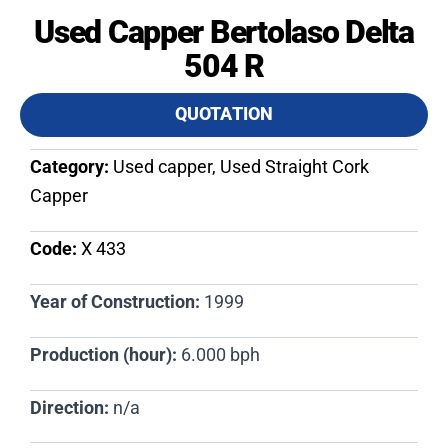
Used Capper Bertolaso Delta
504 R
QUOTATION
Category:
Used capper, Used Straight Cork
Capper
Code:
X 433​
Year of Construction:
1999
Production (hour):
6.000 bph
Direction:
n/a