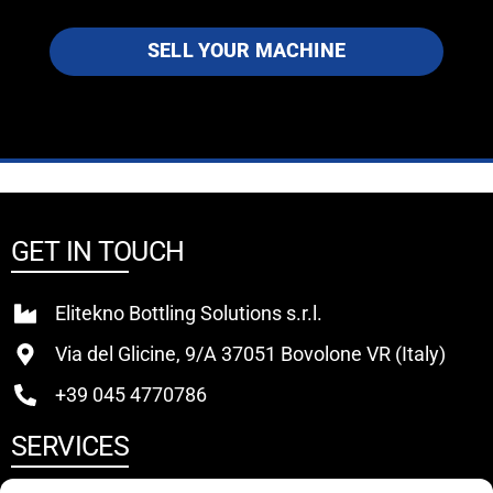
SELL YOUR MACHINE
GET IN TOUCH
Elitekno Bottling Solutions s.r.l.
Via del Glicine, 9/A 37051 Bovolone VR (Italy)
+39 045 4770786
SERVICES