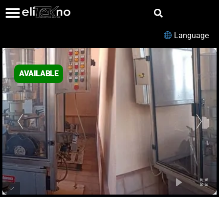
Language
AVAILABLE