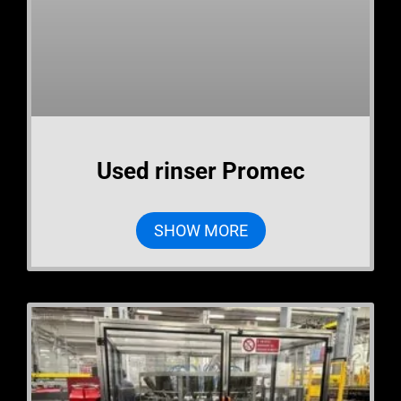
Used rinser Promec
SHOW MORE