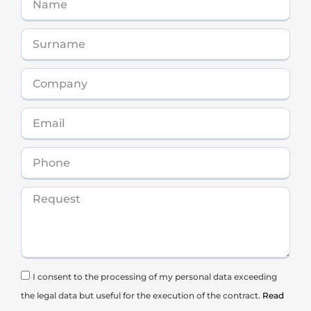
I consent to the processing of my personal data exceeding
the legal data but useful for the execution of the contract.
Read