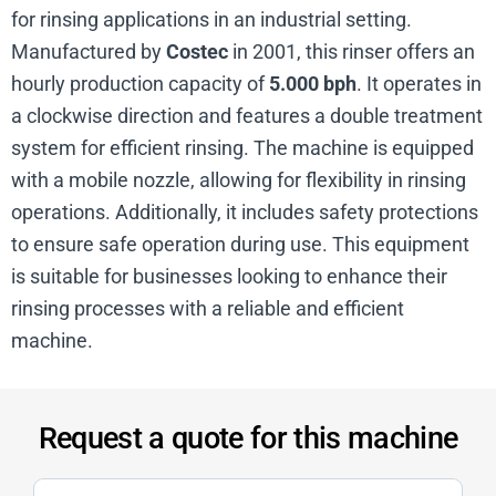
for rinsing applications in an industrial setting.
Manufactured by
Costec
in 2001, this rinser offers an
hourly production capacity of
5.000 bph
. It operates in
a clockwise direction and features a double treatment
system for efficient rinsing. The machine is equipped
with a mobile nozzle, allowing for flexibility in rinsing
operations. Additionally, it includes safety protections
to ensure safe operation during use. This equipment
is suitable for businesses looking to enhance their
rinsing processes with a reliable and efficient
machine.
Request a quote for this machine