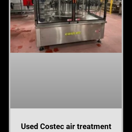
Used Costec air treatment