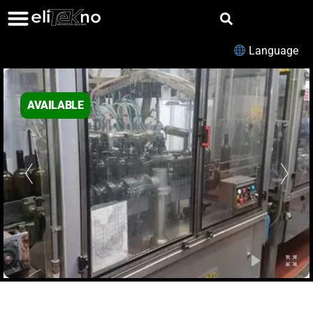
Language
AVAILABLE