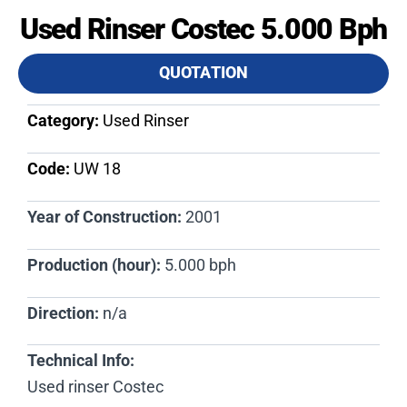
Used Rinser Costec 5.000 Bph
QUOTATION
Category:
Used Rinser
Code:
UW 18​
Year of Construction:
2001
Production (hour):
5.000 bph
Direction:
n/a
Technical Info:
Used rinser Costec