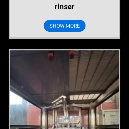
rinser
SHOW MORE