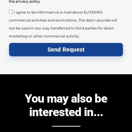
the privacy policy
I agree to be informed via e-mail about ELITEKNO.
commercial activities and promotions. The data I provide will
not be used in any way transferred to third parties for direct
marketing or other commercial activity.
Send Request
You may also be
interested in...