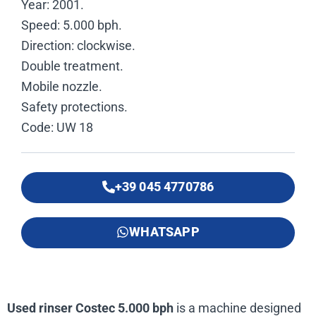
Year: 2001.
Speed: 5.000 bph.
Direction: clockwise.
Double treatment.
Mobile nozzle.
Safety protections.
Code: UW 18
+39 045 4770786
WHATSAPP
Used rinser Costec 5.000 bph
is a machine designed