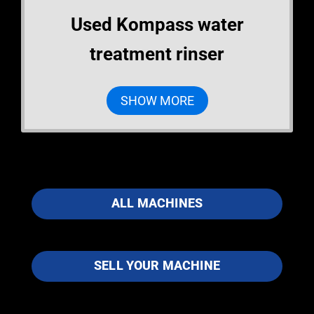
Used Kompass water
treatment rinser
SHOW MORE
ALL MACHINES
SELL YOUR MACHINE