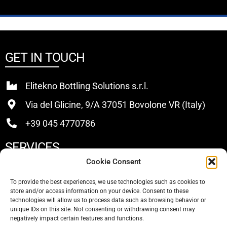
GET IN TOUCH
Elitekno Bottling Solutions s.r.l.
Via del Glicine, 9/A 37051 Bovolone VR (Italy)
+39 045 4770786
SERVICES
Cookie Consent
Buy
To provide the best experiences, we use technologies such as cookies to
store and/or access information on your device. Consent to these
Sell
technologies will allow us to process data such as browsing behavior or
unique IDs on this site. Not consenting or withdrawing consent may
About Us
negatively impact certain features and functions.