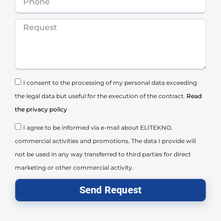
I consent to the processing of my personal data exceeding
the legal data but useful for the execution of the contract.
Read
the privacy policy
I agree to be informed via e-mail about ELITEKNO.
commercial activities and promotions. The data I provide will
not be used in any way transferred to third parties for direct
marketing or other commercial activity.
Send Request