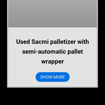
Used Sacmi palletizer with
semi-automatic pallet
wrapper
SHOW MORE