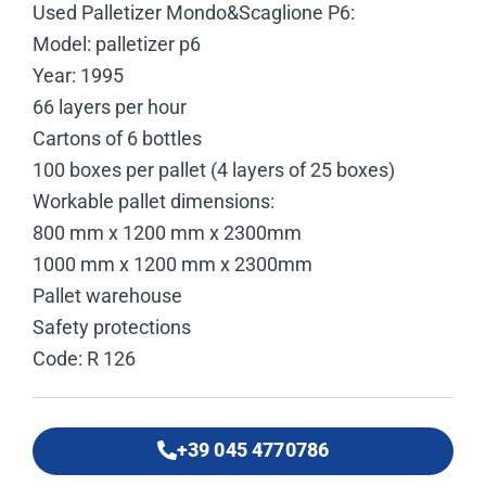
Used Palletizer Mondo&Scaglione P6:
Model: palletizer p6
Year: 1995
66 layers per hour
Cartons of 6 bottles
100 boxes per pallet (4 layers of 25 boxes)
Workable pallet dimensions:
800 mm x 1200 mm x 2300mm
1000 mm x 1200 mm x 2300mm
Pallet warehouse
Safety protections
Code: R 126
+39 045 4770786