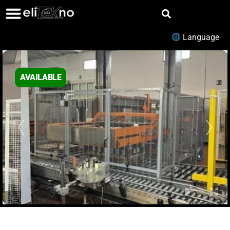
Language
AVAILABLE