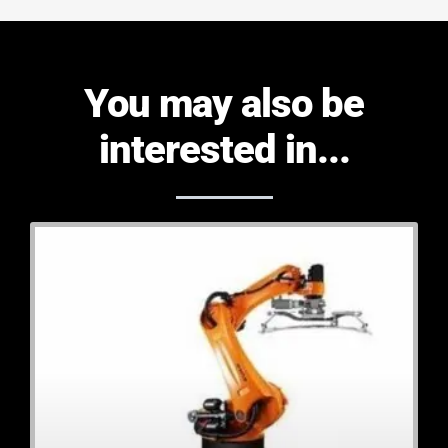
You may also be
interested in...