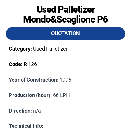
Used Palletizer
Mondo&Scaglione P6
QUOTATION
Category:
Used Palletizer
Code:
R 126​
Year of Construction:
1995
Production (hour):
66 LPH
Direction:
n/a
Technical Info: