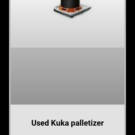
Used Kuka palletizer