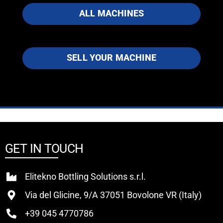
ALL MACHINES
SELL YOUR MACHINE
GET IN TOUCH
Elitekno Bottling Solutions s.r.l.
Via del Glicine, 9/A 37051 Bovolone VR (Italy)
+39 045 4770786