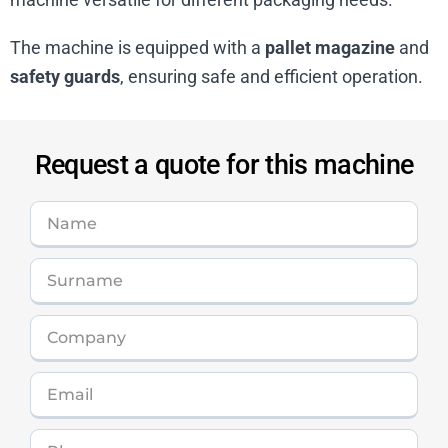
The machine is equipped with a
pallet magazine
and
safety guards
, ensuring safe and efficient operation.
Request a quote for this machine