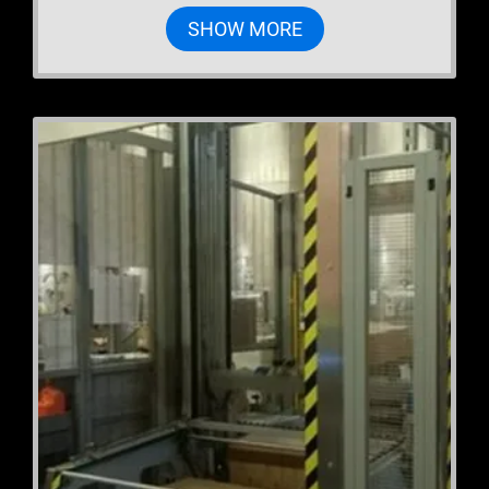
SHOW MORE