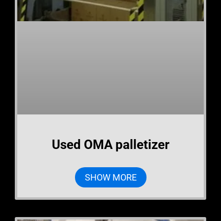
Used OMA palletizer
SHOW MORE