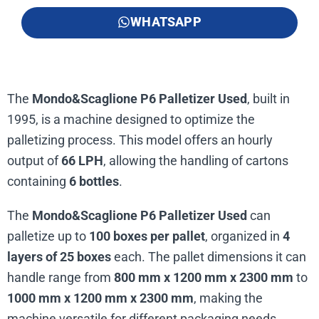
WHATSAPP
The
Mondo&Scaglione P6 Palletizer Used
, built in
1995, is a machine designed to optimize the
palletizing process. This model offers an hourly
output of
66 LPH
, allowing the handling of cartons
containing
6 bottles
.
The
Mondo&Scaglione P6 Palletizer Used
can
palletize up to
100 boxes per pallet
, organized in
4
layers of 25 boxes
each. The pallet dimensions it can
handle range from
800 mm x 1200 mm x 2300 mm
to
1000 mm x 1200 mm x 2300 mm
, making the
machine versatile for different packaging needs.