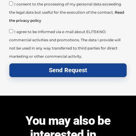
I consent to the processing of my personal data exceeding
the legal data but useful for the execution of the contract.
Read
the privacy policy
I agree to be informed via e-mail about ELITEKNO.
commercial activities and promotions. The data I provide will
not be used in any way transferred to third parties for direct
marketing or other commercial activity.
Send Request
You may also be
interested in...