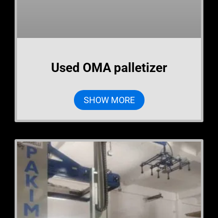
Used OMA palletizer
SHOW MORE