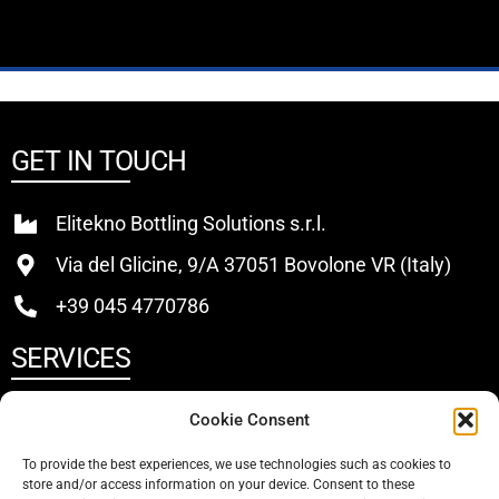
GET IN TOUCH
Elitekno Bottling Solutions s.r.l.
Via del Glicine, 9/A 37051 Bovolone VR (Italy)
+39 045 4770786
SERVICES
Buy
Cookie Consent
Sell
To provide the best experiences, we use technologies such as cookies to
store and/or access information on your device. Consent to these