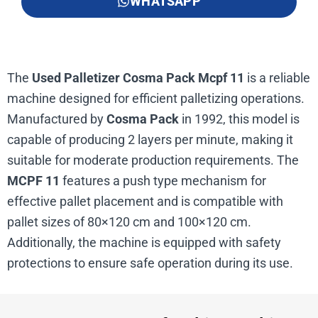
WHATSAPP
The
Used Palletizer Cosma Pack Mcpf 11
is a reliable
machine designed for efficient palletizing operations.
Manufactured by
Cosma Pack
in 1992, this model is
capable of producing 2 layers per minute, making it
suitable for moderate production requirements. The
MCPF 11
features a push type mechanism for
effective pallet placement and is compatible with
pallet sizes of 80×120 cm and 100×120 cm.
Additionally, the machine is equipped with safety
protections to ensure safe operation during its use.