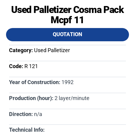
Used Palletizer Cosma Pack
Mcpf 11
QUOTATION
Category:
Used Palletizer
Code:
R 121​
Year of Construction:
1992
Production (hour):
2 layer/minute
Direction:
n/a
Technical Info: