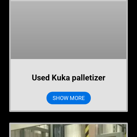
Used Kuka palletizer
SHOW MORE