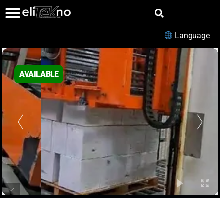
Language
AVAILABLE