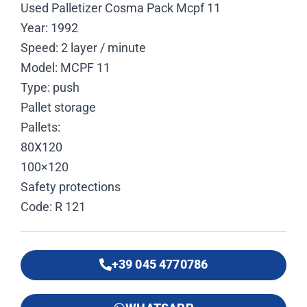
Used Palletizer Cosma Pack Mcpf 11
Year: 1992
Speed: 2 layer / minute
Model: MCPF 11
Type: push
Pallet storage
Pallets:
80X120
100×120
Safety protections
Code: R 121
+39 045 4770786