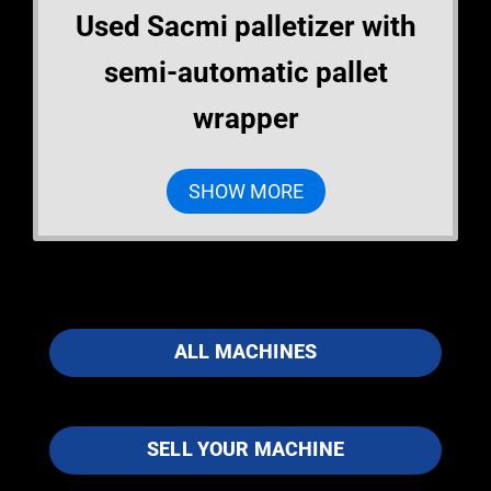
Used Sacmi palletizer with
semi-automatic pallet
wrapper
SHOW MORE
ALL MACHINES
SELL YOUR MACHINE