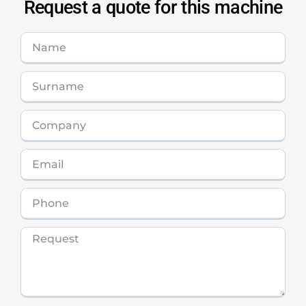
Request a quote for this machine