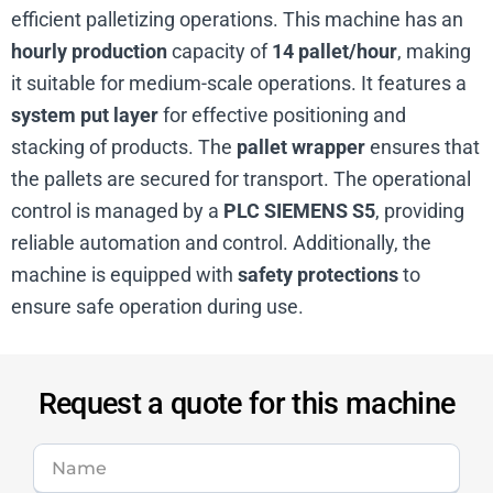
efficient palletizing operations. This machine has an
hourly production
capacity of
14 pallet/hour
, making
it suitable for medium-scale operations. It features a
system put layer
for effective positioning and
stacking of products. The
pallet wrapper
ensures that
the pallets are secured for transport. The operational
control is managed by a
PLC SIEMENS S5
, providing
reliable automation and control. Additionally, the
machine is equipped with
safety protections
to
ensure safe operation during use.
Request a quote for this machine