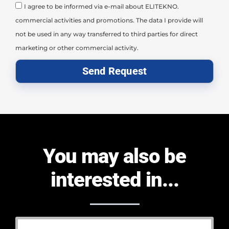
I agree to be informed via e-mail about ELITEKNO.
commercial activities and promotions. The data I provide will
not be used in any way transferred to third parties for direct
marketing or other commercial activity.
Send Request
You may also be
interested in...