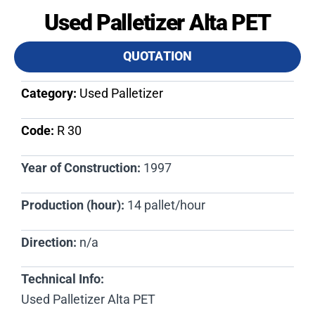
Used Palletizer Alta PET
QUOTATION
Category:
Used Palletizer
Code:
R 30​
Year of Construction:
1997
Production (hour):
14 pallet/hour
Direction:
n/a
Technical Info:
Used Palletizer Alta PET