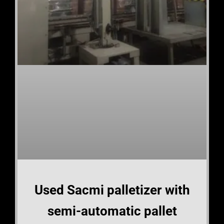
Used Sacmi palletizer with
semi-automatic pallet