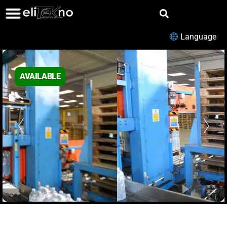
Language
AVAILABLE