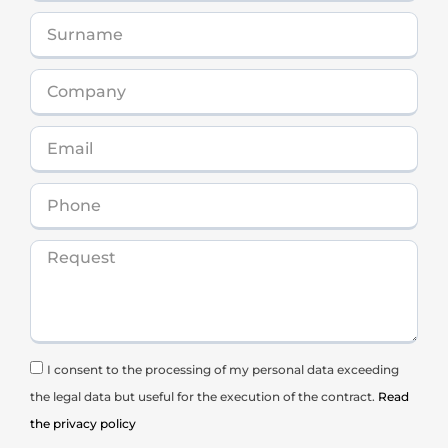
I consent to the processing of my personal data exceeding
the legal data but useful for the execution of the contract.
Read
the privacy policy