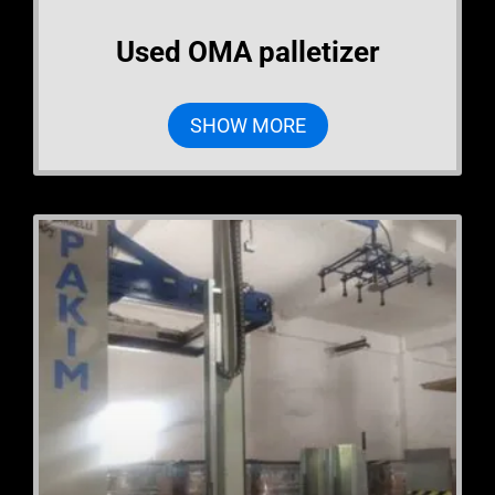
Used OMA palletizer
SHOW MORE