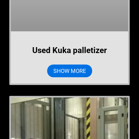
Used Kuka palletizer
SHOW MORE