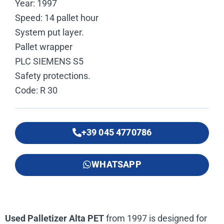
Year: 1997
Speed: 14 pallet hour
System put layer.
Pallet wrapper
PLC SIEMENS S5
Safety protections.
Code: R 30
+39 045 4770786
WHATSAPP
Used Palletizer Alta PET
from 1997 is designed for