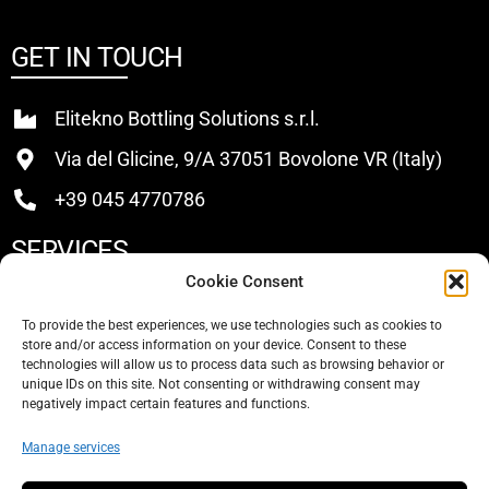
GET IN TOUCH
Elitekno Bottling Solutions s.r.l.
Via del Glicine, 9/A 37051 Bovolone VR (Italy)
+39 045 4770786
SERVICES
Cookie Consent
Buy
To provide the best experiences, we use technologies such as cookies to
store and/or access information on your device. Consent to these
Sell
technologies will allow us to process data such as browsing behavior or
unique IDs on this site. Not consenting or withdrawing consent may
About Us
negatively impact certain features and functions.
Contacts
Manage services
SOCIAL