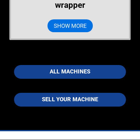
wrapper
SHOW MORE
ALL MACHINES
SELL YOUR MACHINE