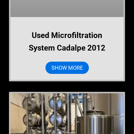
Used Microfiltration
System Cadalpe 2012
SHOW MORE