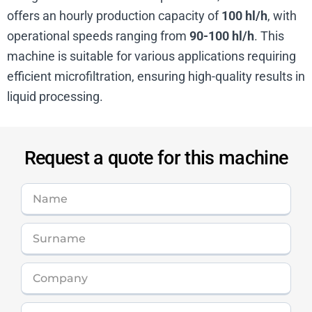
offers an hourly production capacity of
100 hl/h
, with
operational speeds ranging from
90-100 hl/h
. This
machine is suitable for various applications requiring
efficient microfiltration, ensuring high-quality results in
liquid processing.
Request a quote for this machine