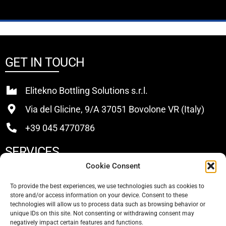
GET IN TOUCH
Elitekno Bottling Solutions s.r.l.
Via del Glicine, 9/A 37051 Bovolone VR (Italy)
+39 045 4770786
SERVICES
Cookie Consent
Buy
To provide the best experiences, we use technologies such as cookies to
store and/or access information on your device. Consent to these
Sell
technologies will allow us to process data such as browsing behavior or
unique IDs on this site. Not consenting or withdrawing consent may
About Us
negatively impact certain features and functions.