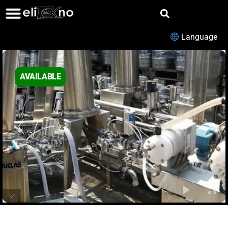
Language
AVAILABLE