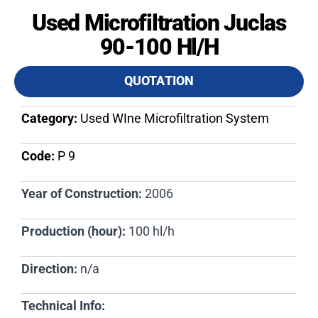
Used Microfiltration Juclas
90-100 Hl/h
QUOTATION
Category:
Used WIne Microfiltration System
Code:
P 9​
Year of Construction:
2006
Production (hour):
100 hl/h
Direction:
n/a
Technical Info: