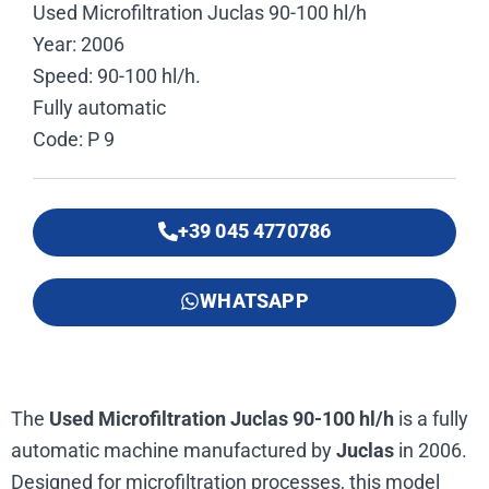
Used Microfiltration Juclas 90-100 hl/h
Year: 2006
Speed: 90-100 hl/h.
Fully automatic
Code: P 9
+39 045 4770786
WHATSAPP
The
Used Microfiltration Juclas 90-100 hl/h
is a fully
automatic machine manufactured by
Juclas
in 2006.
Designed for microfiltration processes, this model