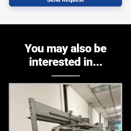
You may also be
interested in...