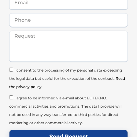
I consent to the processing of my personal data exceeding
the legal data but useful for the execution of the contract.
Read
the privacy policy
I agree to be informed via e-mail about ELITEKNO.
commercial activities and promotions. The data I provide will
not be used in any way transferred to third parties for direct
marketing or other commercial activity.
Send Request