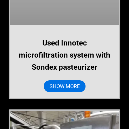
Used Innotec
microfiltration system with
Sondex pasteurizer
SHOW MORE