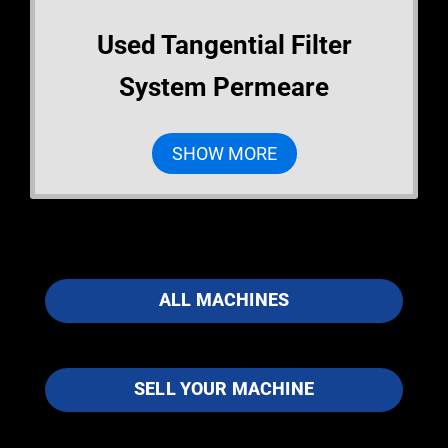
Used Tangential Filter
System Permeare
SHOW MORE
ALL MACHINES
SELL YOUR MACHINE