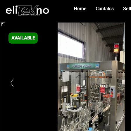
Home
Contatcs
Sell
AVAILABLE