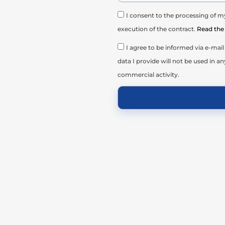
I consent to the processing of my
execution of the contract.
Read the 
I agree to be informed via e-ma
data I provide will not be used in an
commercial activity.