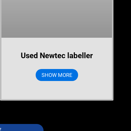
Used Newtec labeller
SHOW MORE
E