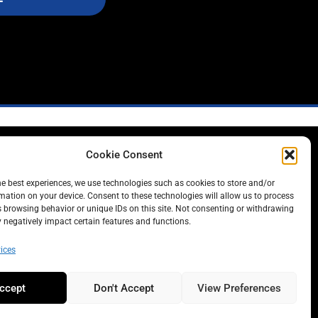
Cookie Consent
L
he best experiences, we use technologies such as cookies to store and/or
mation on your device. Consent to these technologies will allow us to process
 browsing behavior or unique IDs on this site. Not consenting or withdrawing
negatively impact certain features and functions.
ices
ccept
Don't Accept
View Preferences