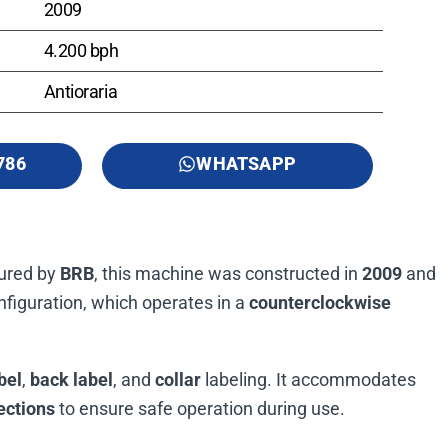
2009
4.200 bph
Antioraria
786
WHATSAPP
tured by
BRB
, this machine was constructed in
2009
and
figuration, which operates in a
counterclockwise
bel
,
back label
, and
collar
labeling. It accommodates
ections
to ensure safe operation during use.