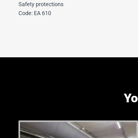
Safety protections
Code: EA 610
Yo