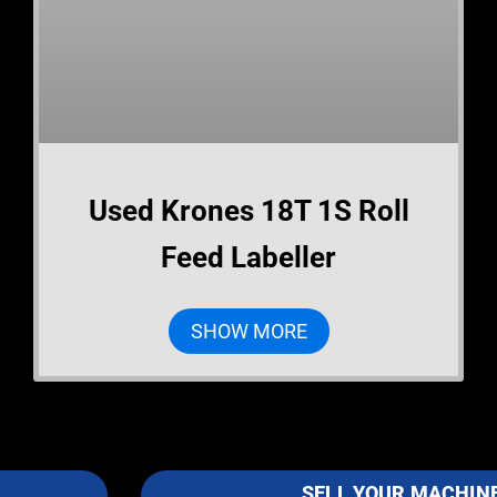
Used Krones 18T 1S Roll
Feed Labeller
SHOW MORE
SELL YOUR MACHIN