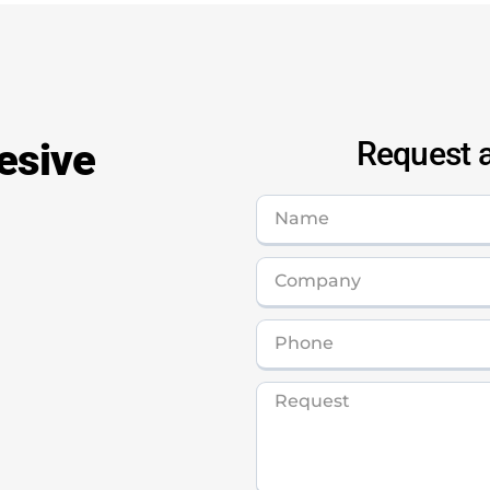
esive
Request a