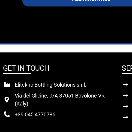
GET IN TOUCH
SE
Elitekno Bottling Solutions s.r.l.
Via del Glicine, 9/A 37051 Bovolone VR
(Italy)
+39 045 4770786