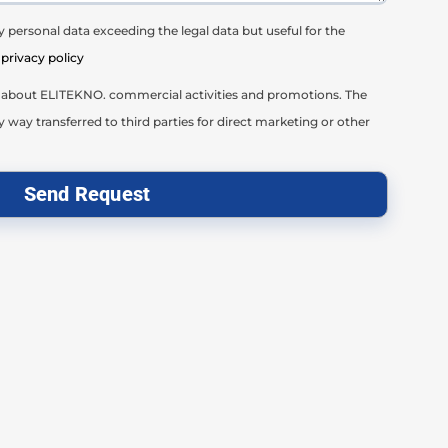
 personal data exceeding the legal data but useful for the
privacy policy
il about ELITEKNO. commercial activities and promotions. The
y way transferred to third parties for direct marketing or other
Send Request