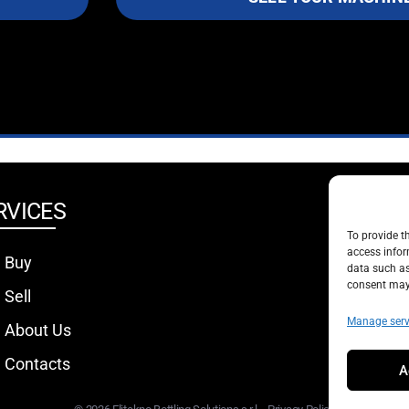
RVICES
SOCIA
To provide t
access infor
Buy
data such as
consent may 
Sell
Manage serv
About Us
Contacts
A