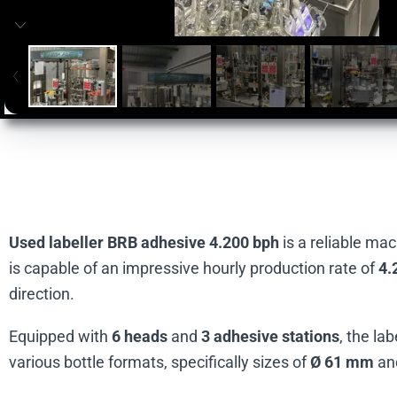
Used labeller BRB adhesive 4.200 bph
is a reliable ma
is capable of an impressive hourly production rate of
4.
direction.
Equipped with
6 heads
and
3 adhesive stations
, the la
various bottle formats, specifically sizes of
Ø 61 mm
an