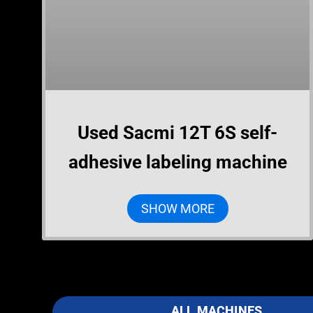
Used Sacmi 12T 6S self-
adhesive labeling machine
SHOW MORE
ALL MACHINES