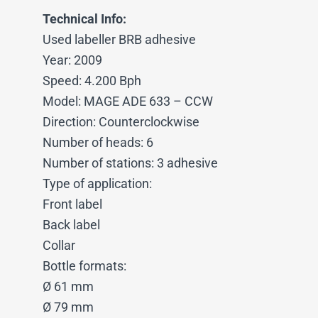
Technical Info:
Used labeller BRB adhesive
Year: 2009
Speed: 4.200 Bph
Model: MAGE ADE 633 – CCW
Direction: Counterclockwise
Number of heads: 6
Number of stations: 3 adhesive
Type of application:
Front label
Back label
Collar
Bottle formats:
Ø 61 mm
Ø 79 mm