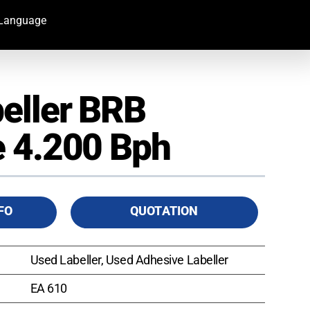
Language
eller BRB
 4.200 Bph
FO
QUOTATION
Used Labeller, Used Adhesive Labeller
EA 610