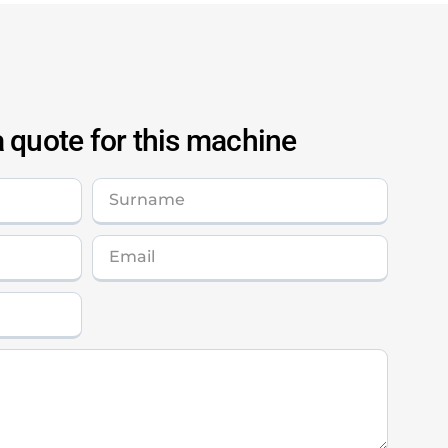
 quote for this machine