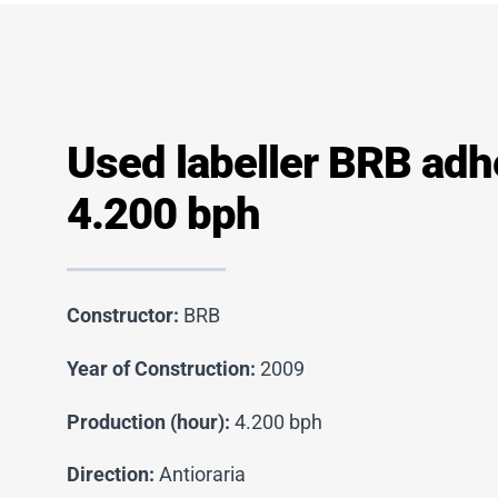
Used labeller BRB adh
4.200 bph
Constructor:
BRB
Year of Construction:
2009
Production (hour):
4.200 bph
Direction:
Antioraria