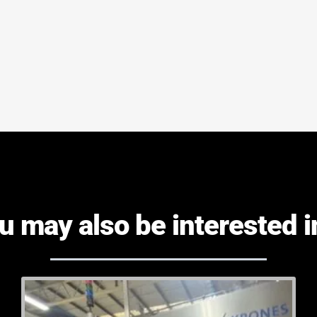
u may also be interested in