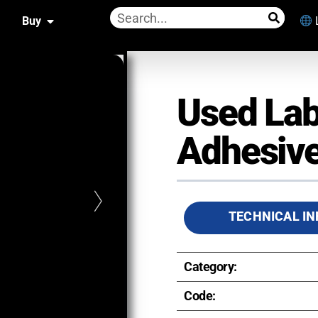
Buy
Used Lab
Adhesive
TECHNICAL IN
Category:
Code: