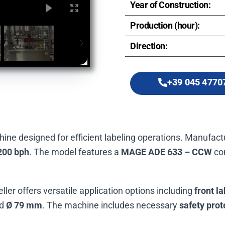
Year of Construction:
Production (hour):
Direction:
+39 045 4770
chine designed for efficient labeling operations. Manufac
200 bph
. The model features a
MAGE ADE 633 – CCW
con
beller offers versatile application options including
front la
d
Ø 79 mm
. The machine includes necessary
safety prot