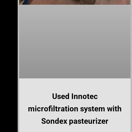
Used Innotec
microfiltration system with
Sondex pasteurizer