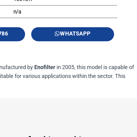
n/a
786
WHATSAPP
Manufactured by
Enofilter
in 2005, this model is capable of
uitable for various applications within the sector. This