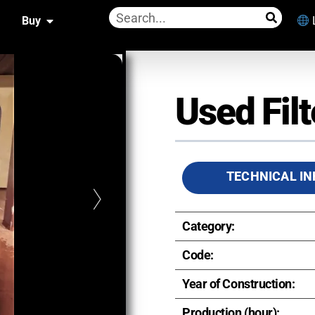
Buy
Used Filt
TECHNICAL IN
Category:
Code:
Year of Construction:
Production (hour):