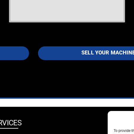
SELL YOUR MACHIN
RVICES
SOCIA
To provide t