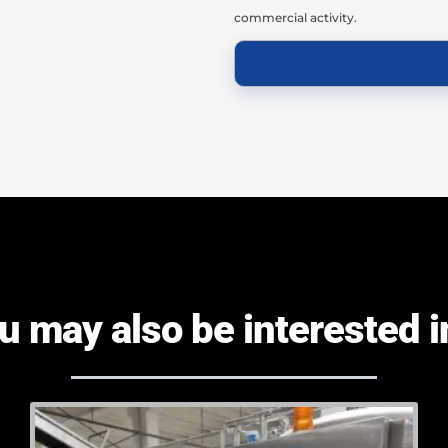
commercial activity.
u may also be interested in