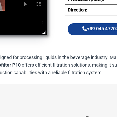
Direction:
+39 045 4770
signed for processing liquids in the beverage industry. 
filter P10
offers efficient filtration solutions, making it s
ction capabilities with a reliable filtration system.