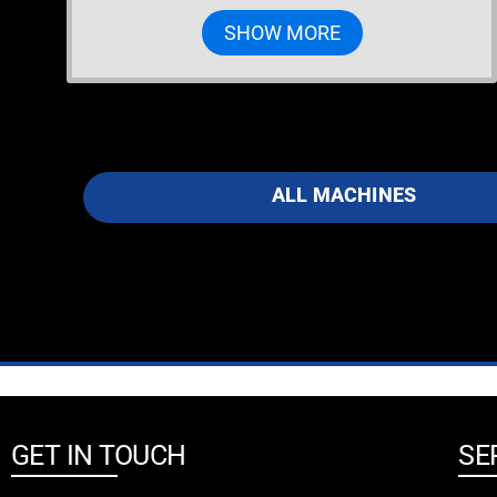
SHOW MORE
ALL MACHINES
GET IN TOUCH
SE