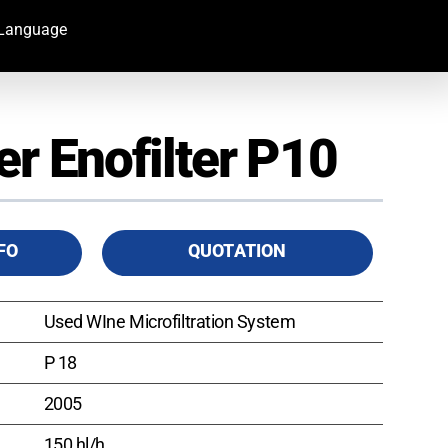
Language
er Enofilter P10
FO
QUOTATION
Used WIne Microfiltration System
P 18
2005
150 hl/h