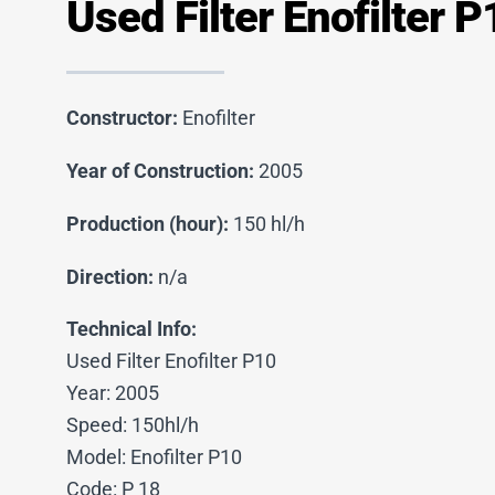
Used Filter Enofilter P
Constructor:
Enofilter
Year of Construction:
2005
Production (hour):
150 hl/h
Direction:
n/a
Technical Info:
Used Filter Enofilter P10
Year: 2005
Speed: 150hl/h
Model: Enofilter P10
Code: P 18