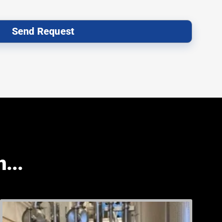
Send Request
...