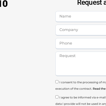
10
Request a
I consent to the processing of my
execution of the contract.
Read the 
I agree to be informed via e-ma
data I provide will not be used in an