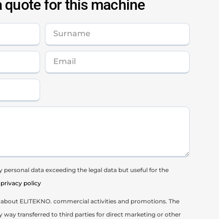
 quote for this machine
 personal data exceeding the legal data but useful for the
privacy policy
il about ELITEKNO. commercial activities and promotions. The
y way transferred to third parties for direct marketing or other