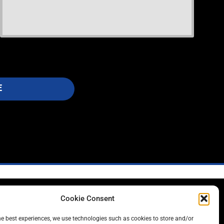
E
Cookie Consent
L
he best experiences, we use technologies such as cookies to store and/or