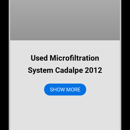
Used Microfiltration
System Cadalpe 2012
SHOW MORE