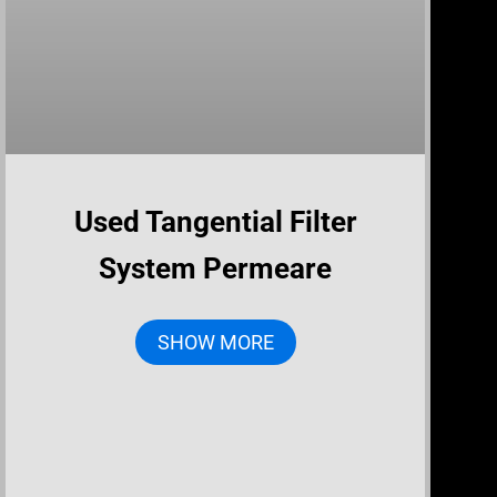
Used Tangential Filter
System Permeare
SHOW MORE