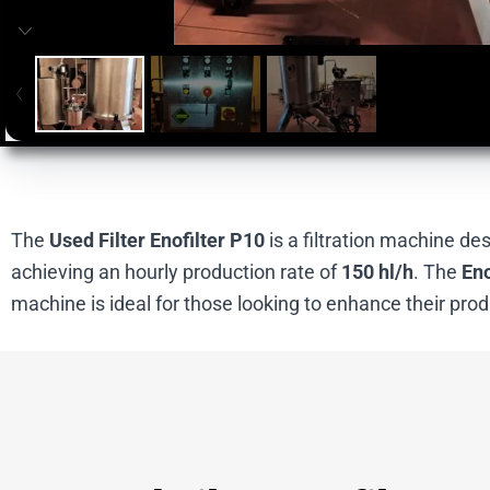
The
Used Filter Enofilter P10
is a filtration machine de
achieving an hourly production rate of
150 hl/h
. The
Eno
machine is ideal for those looking to enhance their produ