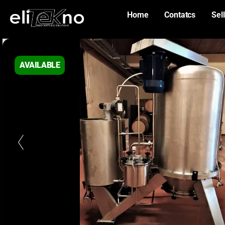
Home
Contatcs
Sell
AVAILABLE