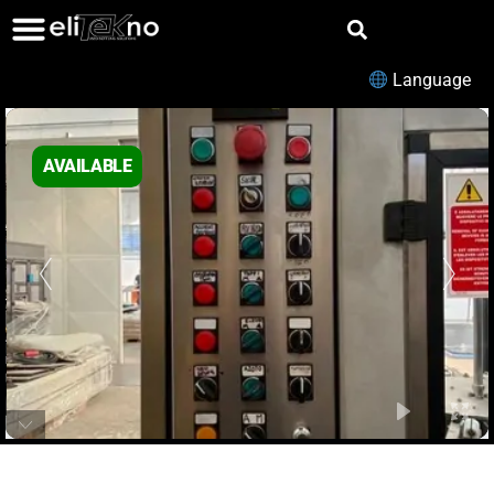
Language
AVAILABLE