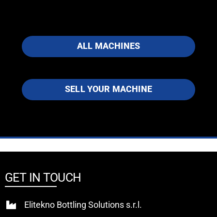
ALL MACHINES
SELL YOUR MACHINE
GET IN TOUCH
Elitekno Bottling Solutions s.r.l.