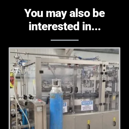
You may also be
interested in...