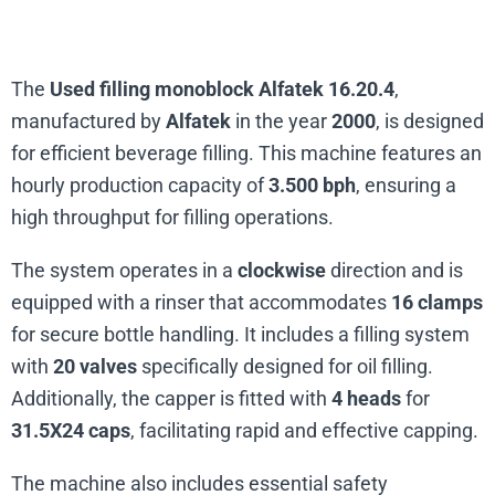
The
Used filling monoblock Alfatek 16.20.4
,
manufactured by
Alfatek
in the year
2000
, is designed
for efficient beverage filling. This machine features an
hourly production capacity of
3.500 bph
, ensuring a
high throughput for filling operations.
The system operates in a
clockwise
direction and is
equipped with a rinser that accommodates
16 clamps
for secure bottle handling. It includes a filling system
with
20 valves
specifically designed for oil filling.
Additionally, the capper is fitted with
4 heads
for
31.5X24 caps
, facilitating rapid and effective capping.
The machine also includes essential safety