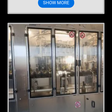
SHOW MORE