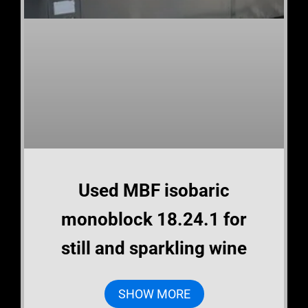
Used MBF isobaric
monoblock 18.24.1 for
still and sparkling wine
SHOW MORE