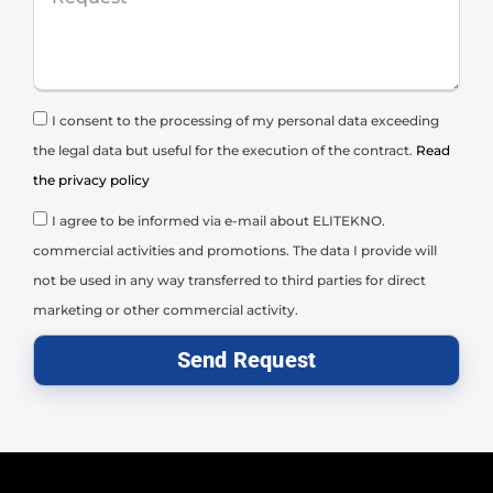
I consent to the processing of my personal data exceeding
the legal data but useful for the execution of the contract.
Read
the privacy policy
I agree to be informed via e-mail about ELITEKNO.
commercial activities and promotions. The data I provide will
not be used in any way transferred to third parties for direct
marketing or other commercial activity.
Send Request