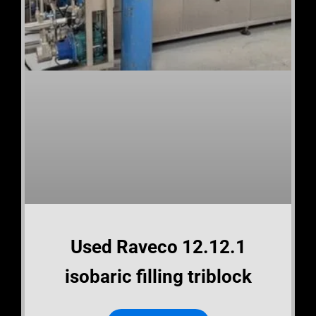
Used Raveco 12.12.1
isobaric filling triblock