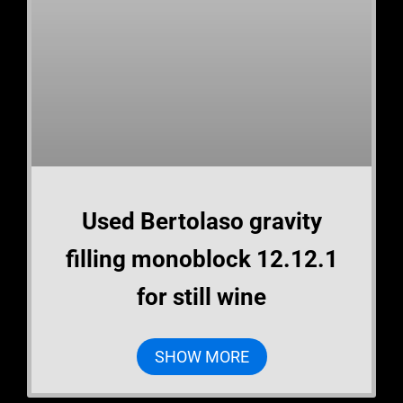
Used Bertolaso gravity
filling monoblock 12.12.1
for still wine
SHOW MORE