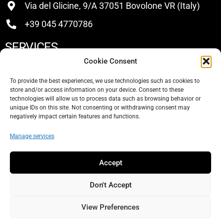
Via del Glicine, 9/A 37051 Bovolone VR (Italy)
+39 045 4770786
SERVICES
Cookie Consent
Buy
To provide the best experiences, we use technologies such as cookies to
store and/or access information on your device. Consent to these
Sell
technologies will allow us to process data such as browsing behavior or
unique IDs on this site. Not consenting or withdrawing consent may
About Us
negatively impact certain features and functions.
Contacts
Manage services
SOCIAL
Accept
Don't Accept
View Preferences
© 2026 Elitekno Bottling Solutions s.r.l. -
Privacy Policy