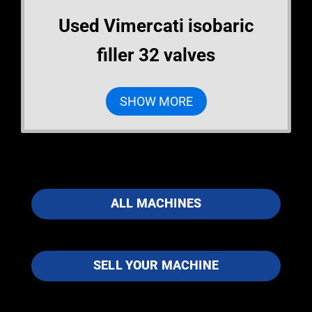
Used Vimercati isobaric
filler 32 valves
SHOW MORE
ALL MACHINES
SELL YOUR MACHINE