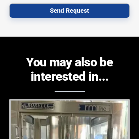
Send Request
You may also be
interested in...