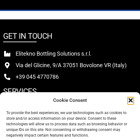
GET IN TOUCH
Elitekno Bottling Solutions s.r.l.
Via del Glicine, 9/A 37051 Bovolone VR (Italy)
+39 045 4770786
SERVICES
Cookie Consent
Buy
To provide the best experiences, we use technologies such as cookies to
store and/or access information on your device. Consent to these
Sell
technologies will allow us to process data such as browsing behavior or
unique IDs on this site. Not consenting or withdrawing consent may
About Us
negatively impact certain features and functions.