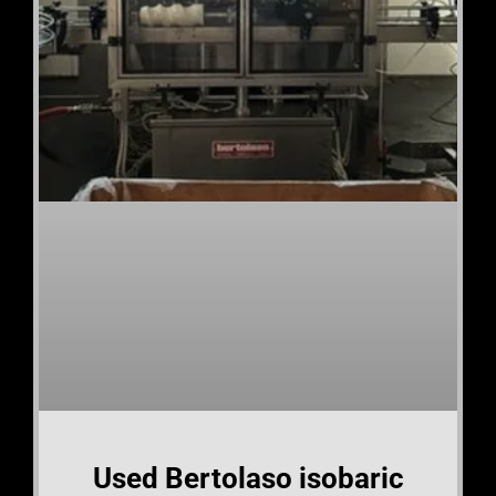
Used Bertolaso isobaric