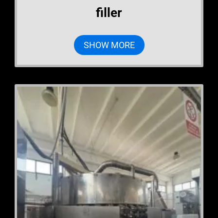
filler
SHOW MORE