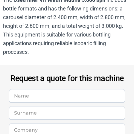
bottle formats and has the following dimensions: a
carousel diameter of 2.400 mm, width of 2.800 mm,
height of 2.600 mm, and a total weight of 3.000 kg.
This equipment is suitable for various bottling
applications requiring reliable isobaric filling
processes.
Request a quote for this machine