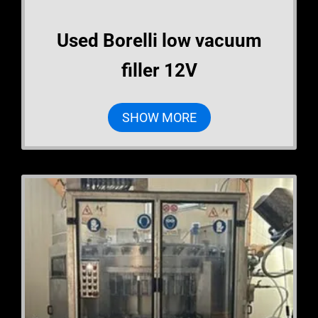
Used Borelli low vacuum
filler 12V
SHOW MORE