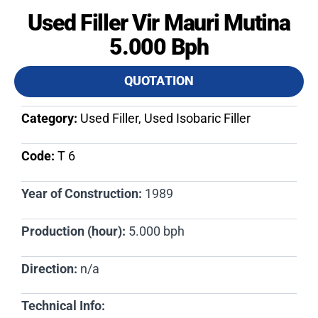
Used Filler Vir Mauri Mutina
5.000 Bph
QUOTATION
Category:
Used Filler, Used Isobaric Filler
Code:
T 6​
Year of Construction:
1989
Production (hour):
5.000 bph
Direction:
n/a
Technical Info: