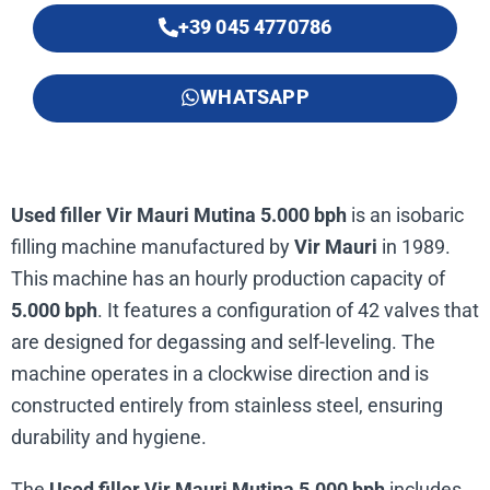
+39 045 4770786
WHATSAPP
Used filler Vir Mauri Mutina 5.000 bph
is an isobaric
filling machine manufactured by
Vir Mauri
in 1989.
This machine has an hourly production capacity of
5.000 bph
. It features a configuration of 42 valves that
are designed for degassing and self-leveling. The
machine operates in a clockwise direction and is
constructed entirely from stainless steel, ensuring
durability and hygiene.
The
Used filler Vir Mauri Mutina 5.000 bph
includes