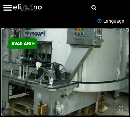
Language
AVAILABLE