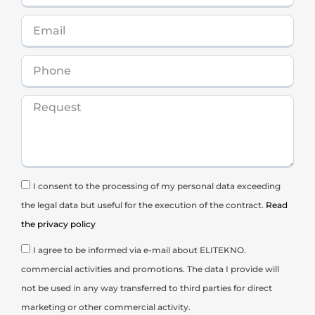
I consent to the processing of my personal data exceeding
the legal data but useful for the execution of the contract.
Read
the privacy policy
I agree to be informed via e-mail about ELITEKNO.
commercial activities and promotions. The data I provide will
not be used in any way transferred to third parties for direct
marketing or other commercial activity.