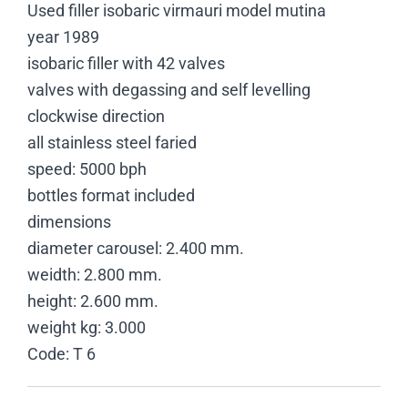
Used filler isobaric virmauri model mutina
year 1989
isobaric filler with 42 valves
valves with degassing and self levelling
clockwise direction
all stainless steel faried
speed: 5000 bph
bottles format included
dimensions
diameter carousel: 2.400 mm.
weidth: 2.800 mm.
height: 2.600 mm.
weight kg: 3.000
Code: T 6