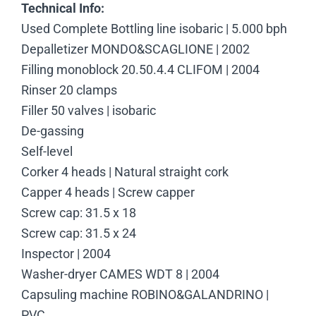
Technical Info:
Used Complete Bottling line isobaric | 5.000 bph
Depalletizer MONDO&SCAGLIONE | 2002
Filling monoblock 20.50.4.4 CLIFOM | 2004
Rinser 20 clamps
Filler 50 valves | isobaric
De-gassing
Self-level
Corker 4 heads | Natural straight cork
Capper 4 heads | Screw capper
Screw cap: 31.5 x 18
Screw cap: 31.5 x 24
Inspector | 2004
Washer-dryer CAMES WDT 8 | 2004
Capsuling machine ROBINO&GALANDRINO |
PVC