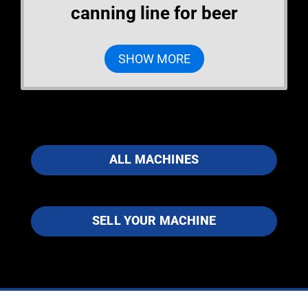
canning line for beer
SHOW MORE
ALL MACHINES
SELL YOUR MACHINE