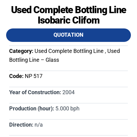
Used Complete Bottling Line
Isobaric Clifom
QUOTATION
Category:
Used Complete Bottling Line , Used
Bottling Line – Glass
Code:
NP 517​
Year of Construction:
2004
Production (hour):
5.000 bph
Direction:
n/a