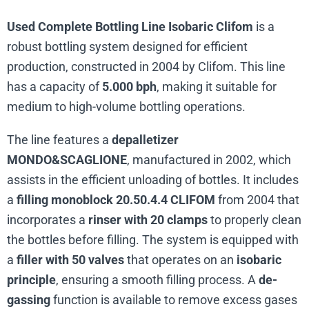
Used Complete Bottling Line Isobaric Clifom
is a
robust bottling system designed for efficient
production, constructed in 2004 by Clifom. This line
has a capacity of
5.000 bph
, making it suitable for
medium to high-volume bottling operations.
The line features a
depalletizer
MONDO&SCAGLIONE
, manufactured in 2002, which
assists in the efficient unloading of bottles. It includes
a
filling monoblock 20.50.4.4 CLIFOM
from 2004 that
incorporates a
rinser with 20 clamps
to properly clean
the bottles before filling. The system is equipped with
a
filler with 50 valves
that operates on an
isobaric
principle
, ensuring a smooth filling process. A
de-
gassing
function is available to remove excess gases