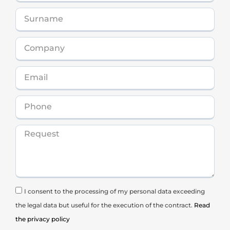
I consent to the processing of my personal data exceeding
the legal data but useful for the execution of the contract.
Read
the privacy policy