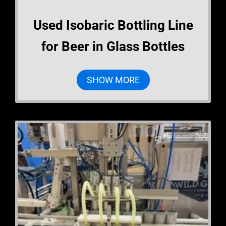
Used Isobaric Bottling Line
for Beer in Glass Bottles
SHOW MORE