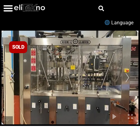
Language
SOLD