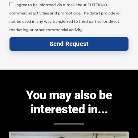
I agree to be informed via e-mail about ELITEKNO.
commercial activities and promotions. The data I provide will
not be used in any way transferred to third parties for direct
marketing or other commercial activity.
Send Request
You may also be
interested in...