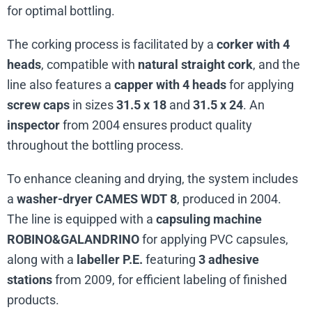
for optimal bottling.
The corking process is facilitated by a
corker with 4
heads
, compatible with
natural straight cork
, and the
line also features a
capper with 4 heads
for applying
screw caps
in sizes
31.5 x 18
and
31.5 x 24
. An
inspector
from 2004 ensures product quality
throughout the bottling process.
To enhance cleaning and drying, the system includes
a
washer-dryer CAMES WDT 8
, produced in 2004.
The line is equipped with a
capsuling machine
ROBINO&GALANDRINO
for applying PVC capsules,
along with a
labeller P.E.
featuring
3 adhesive
stations
from 2009, for efficient labeling of finished
products.