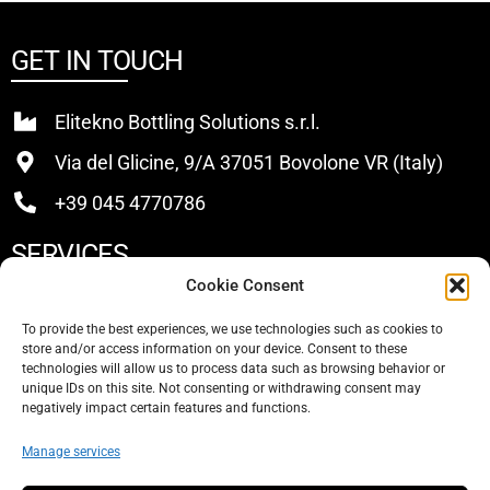
GET IN TOUCH
Elitekno Bottling Solutions s.r.l.
Via del Glicine, 9/A 37051 Bovolone VR (Italy)
+39 045 4770786
SERVICES
Cookie Consent
Buy
To provide the best experiences, we use technologies such as cookies to
store and/or access information on your device. Consent to these
Sell
technologies will allow us to process data such as browsing behavior or
unique IDs on this site. Not consenting or withdrawing consent may
About Us
negatively impact certain features and functions.
Contacts
Manage services
SOCIAL