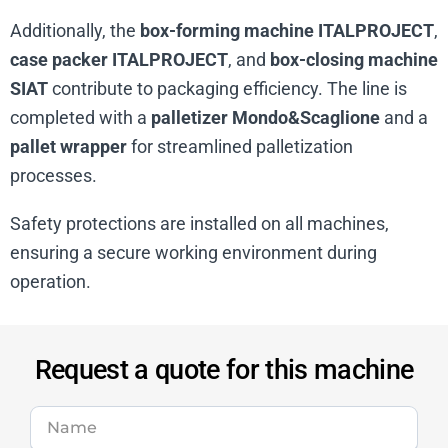
Additionally, the
box-forming machine ITALPROJECT
,
case packer ITALPROJECT
, and
box-closing machine
SIAT
contribute to packaging efficiency. The line is
completed with a
palletizer Mondo&Scaglione
and a
pallet wrapper
for streamlined palletization
processes.
Safety protections are installed on all machines,
ensuring a secure working environment during
operation.
Request a quote for this machine