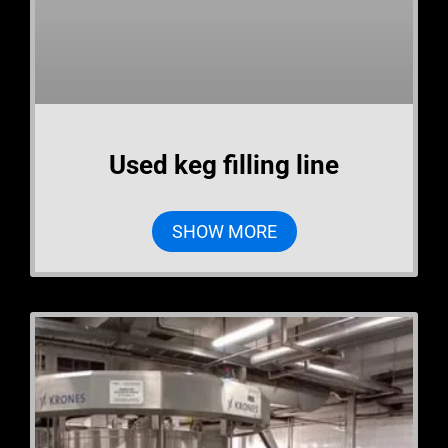
Used keg filling line
SHOW MORE