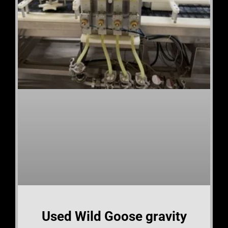
Used Wild Goose gravity