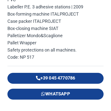
Labeller P.E. 3 adhesive stations | 2009
Box-forming machine ITALPROJECT
Case packer ITALPROJECT
Box-closing machine SIAT
Palletizer Mondo&Scaglione
Pallet Wrapper
Safety protections on all machines.
Code: NP 517
+39 045 4770786
WHATSAPP