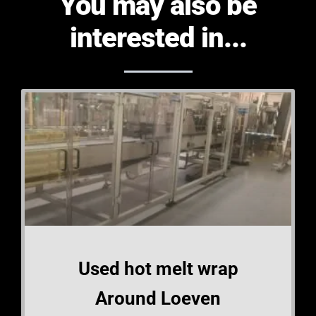
You may also be
interested in...
Used hot melt wrap
Around Loeven