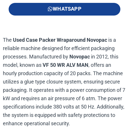
WHATSAPP
The
Used Case Packer Wraparound Novopac
is a
reliable machine designed for efficient packaging
processes. Manufactured by
Novopac
in 2012, this
model, known as
VF 50 WR ALV MAN
, offers an
hourly production capacity of 20 packs. The machine
utilizes a glue type closure system, ensuring secure
packaging. It operates with a power consumption of 7
kW and requires an air pressure of 6 atm. The power
specifications include 380 volts at 50 Hz. Additionally,
the system is equipped with safety protections to
enhance operational security.