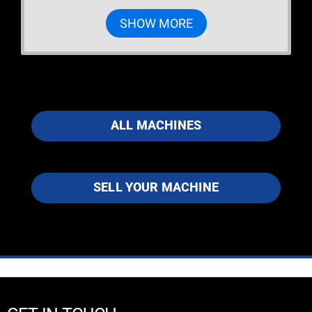
SHOW MORE
ALL MACHINES
SELL YOUR MACHINE