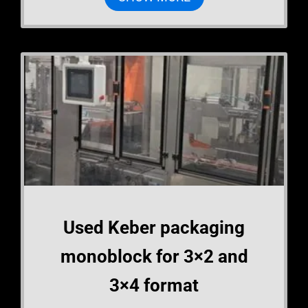
Used Keber packaging
monoblock for 3×2 and
3×4 format