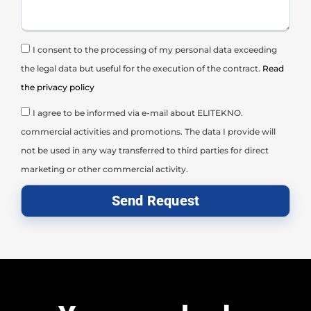
I consent to the processing of my personal data exceeding
the legal data but useful for the execution of the contract.
Read
the privacy policy
I agree to be informed via e-mail about ELITEKNO.
commercial activities and promotions. The data I provide will
not be used in any way transferred to third parties for direct
marketing or other commercial activity.
Send Request