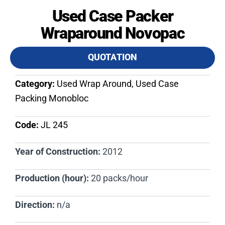
Used Case Packer
Wraparound Novopac
QUOTATION
Category:
Used Wrap Around, Used Case
Packing Monobloc
Code:
JL 245​
Year of Construction:
2012
Production (hour):
20 packs/hour
Direction:
n/a