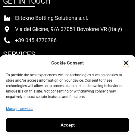
GET IN TOUCH
Elitekno Bottling Solutions s.r.l.
Via del Glicine, 9/A 37051 Bovolone VR (Italy)
+39 045 4770786
SERVICES
Cookie Consent
Buy
To provide the best experiences, we use technologies such as cookies to
store and/or access information on your device. Consent to these
Sell
technologies will allow us to process data such as browsing behavior or
unique IDs on this site. Not consenting or withdrawing consent may
About Us
negatively impact certain features and functions.
Contacts
Manage services
SOCIAL
Accept