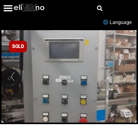
Language
SOLD