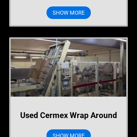
SHOW MORE
Used Cermex Wrap Around
SHOW MORE