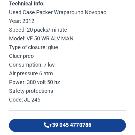
Technical Info:
Used Case Packer Wraparound Novopac
Year: 2012
Speed: 20 packs/minute
Model: VF 50 WR ALV MAN
Type of closure: glue
Gluer preo
Consumption: 7 kw
Air pressure 6 atm
Power: 380 volt 50 hz
Safety protections
Code: JL 245
+39 045 4770786