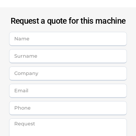
Request a quote for this machine