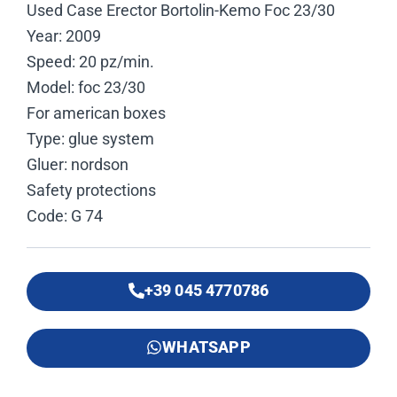
Used Case Erector Bortolin-Kemo Foc 23/30
Year: 2009
Speed: 20 pz/min.
Model: foc 23/30
For american boxes
Type: glue system
Gluer: nordson
Safety protections
Code: G 74
+39 045 4770786
WHATSAPP