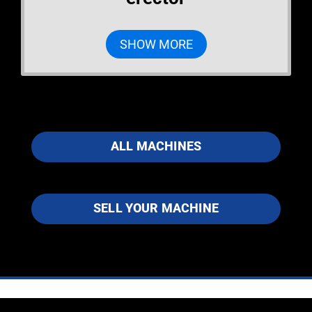
SHOW MORE
ALL MACHINES
SELL YOUR MACHINE