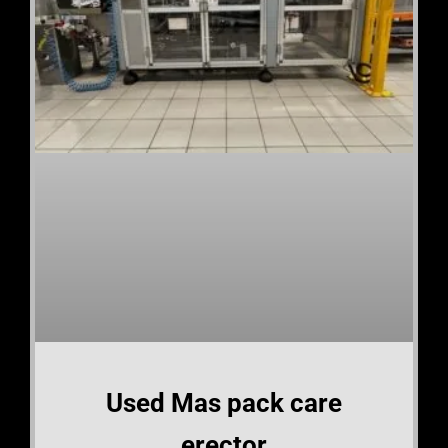
Used Mas pack care
erector