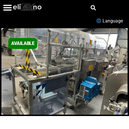
Language
AVAILABLE