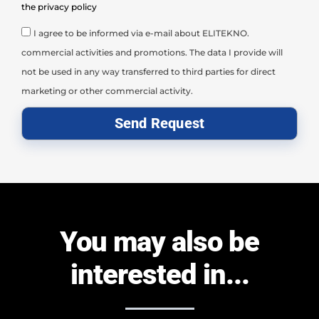
the privacy policy
I agree to be informed via e-mail about ELITEKNO.
commercial activities and promotions. The data I provide will
not be used in any way transferred to third parties for direct
marketing or other commercial activity.
Send Request
You may also be
interested in...