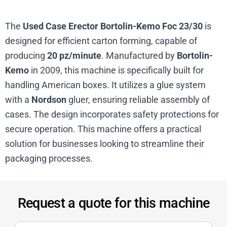
The
Used Case Erector Bortolin-Kemo Foc 23/30
is
designed for efficient carton forming, capable of
producing
20 pz/minute
. Manufactured by
Bortolin-
Kemo
in 2009, this machine is specifically built for
handling American boxes. It utilizes a glue system
with a
Nordson
gluer, ensuring reliable assembly of
cases. The design incorporates safety protections for
secure operation. This machine offers a practical
solution for businesses looking to streamline their
packaging processes.
Request a quote for this machine