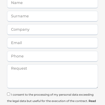
I consent to the processing of my personal data exceeding
the legal data but useful for the execution of the contract.
Read