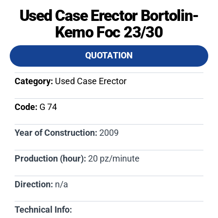
Used Case Erector Bortolin-
Kemo Foc 23/30
QUOTATION
Category:
Used Case Erector
Code:
G 74​
Year of Construction:
2009
Production (hour):
20 pz/minute
Direction:
n/a
Technical Info: