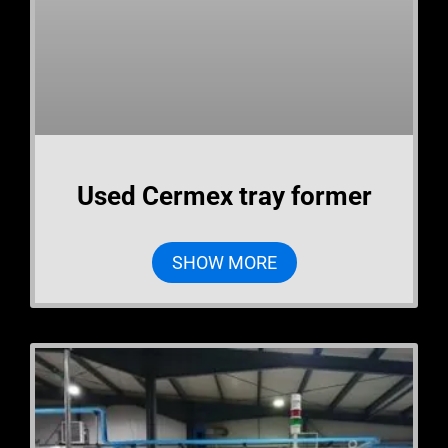
Used Cermex tray former
SHOW MORE