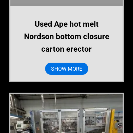
Used Ape hot melt
Nordson bottom closure
carton erector
SHOW MORE