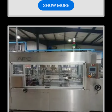
SHOW MORE