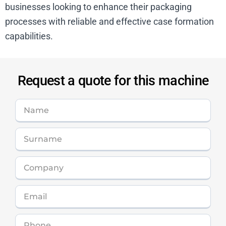
businesses looking to enhance their packaging
processes with reliable and effective case formation
capabilities.
Request a quote for this machine