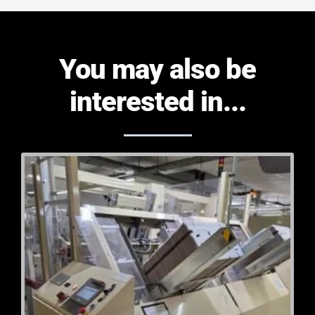
You may also be
interested in...