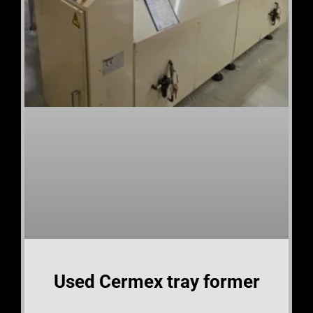
Used Cermex tray former