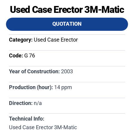
Used Case Erector 3M-Matic
QUOTATION
Category:
Used Case Erector
Code:
G 76​
Year of Construction:
2003
Production (hour):
14 ppm
Direction:
n/a
Technical Info:
Used Case Erector 3M-Matic