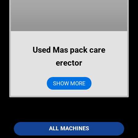
Used Mas pack care
erector
SHOW MORE
ALL MACHINES