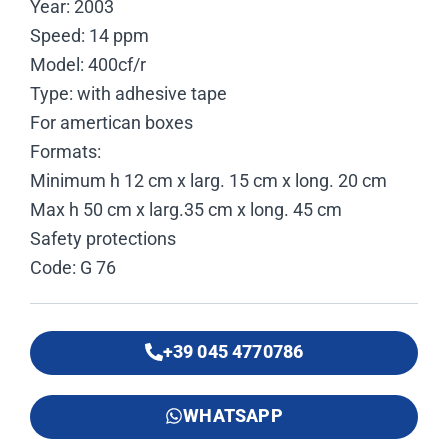
Year: 2003
Speed: 14 ppm
Model: 400cf/r
Type: with adhesive tape
For amertican boxes
Formats:
Minimum h 12 cm x larg. 15 cm x long. 20 cm
Max h 50 cm x larg.35 cm x long. 45 cm
Safety protections
Code: G 76
+39 045 4770786
WHATSAPP