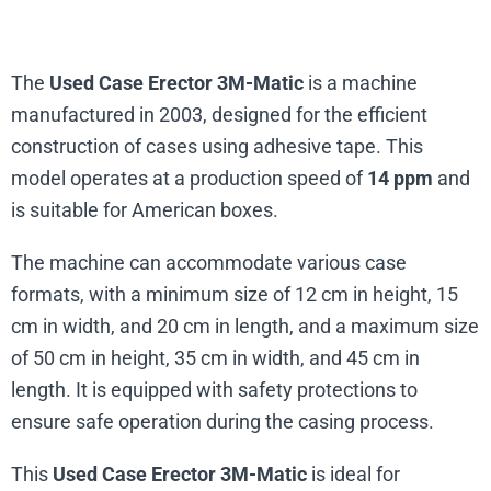
The
Used Case Erector 3M-Matic
is a machine
manufactured in 2003, designed for the efficient
construction of cases using adhesive tape. This
model operates at a production speed of
14 ppm
and
is suitable for American boxes.
The machine can accommodate various case
formats, with a minimum size of 12 cm in height, 15
cm in width, and 20 cm in length, and a maximum size
of 50 cm in height, 35 cm in width, and 45 cm in
length. It is equipped with safety protections to
ensure safe operation during the casing process.
This
Used Case Erector 3M-Matic
is ideal for