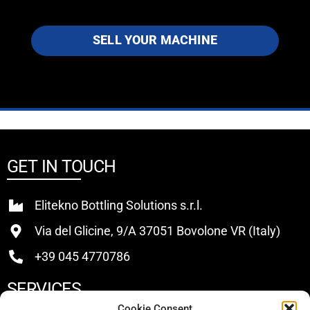
SELL YOUR MACHINE
GET IN TOUCH
Elitekno Bottling Solutions s.r.l.
Via del Glicine, 9/A 37051 Bovolone VR (Italy)
+39 045 4770786
SERVICES
Cookie Consent