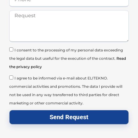
I consent to the processing of my personal data exceeding
the legal data but useful for the execution of the contract.
Read
the privacy policy
I agree to be informed via e-mail about ELITEKNO.
commercial activities and promotions. The data I provide will
not be used in any way transferred to third parties for direct
marketing or other commercial activity.
Send Request