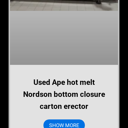
Used Ape hot melt
Nordson bottom closure
carton erector
SHOW MORE