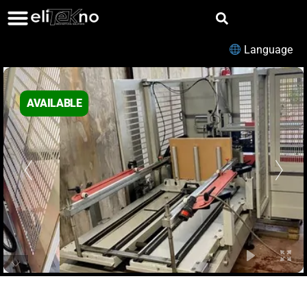
Language
AVAILABLE