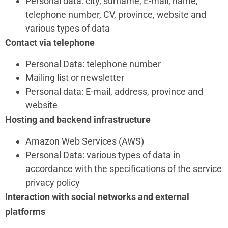
Personal data: city, surname, E-mail, name,
telephone number, CV, province, website and
various types of data
Contact via telephone
Personal Data: telephone number
Mailing list or newsletter
Personal data: E-mail, address, province and
website
Hosting and backend infrastructure
Amazon Web Services (AWS)
Personal Data: various types of data in
accordance with the specifications of the service
privacy policy
Interaction with social networks and external
platforms