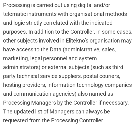
Processing is carried out using digital and/or
telematic instruments with organisational methods
and logic strictly correlated with the indicated
purposes. In addition to the Controller, in some cases,
other subjects involved in Elitekno’s organisation may
have access to the Data (administrative, sales,
marketing, legal personnel and system
administrators) or external subjects (such as third
party technical service suppliers, postal couriers,
hosting providers, information technology companies
and communication agencies) also named as
Processing Managers by the Controller if necessary.
The updated list of Managers can always be
requested from the Processing Controller.