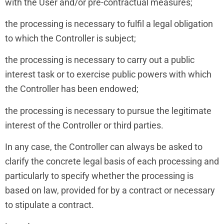
with the User and/or pre-contractual measures;
the processing is necessary to fulfil a legal obligation
to which the Controller is subject;
the processing is necessary to carry out a public
interest task or to exercise public powers with which
the Controller has been endowed;
the processing is necessary to pursue the legitimate
interest of the Controller or third parties.
In any case, the Controller can always be asked to
clarify the concrete legal basis of each processing and
particularly to specify whether the processing is
based on law, provided for by a contract or necessary
to stipulate a contract.