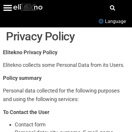
Language
Privacy Policy
Elitekno Privacy Policy
Elitekno collects some Personal Data from its Users.
Policy summary
Personal data collected for the following purposes
and using the following services:
To Contact the User
Contact form