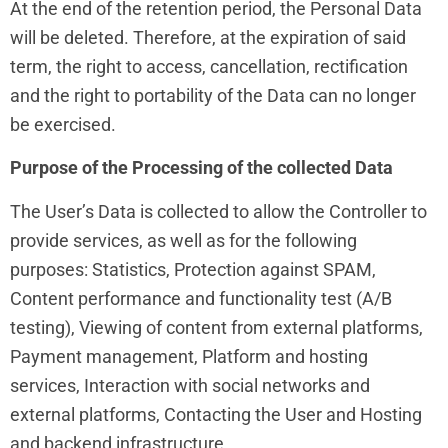
At the end of the retention period, the Personal Data
will be deleted. Therefore, at the expiration of said
term, the right to access, cancellation, rectification
and the right to portability of the Data can no longer
be exercised.
Purpose of the Processing of the collected Data
The User’s Data is collected to allow the Controller to
provide services, as well as for the following
purposes: Statistics, Protection against SPAM,
Content performance and functionality test (A/B
testing), Viewing of content from external platforms,
Payment management, Platform and hosting
services, Interaction with social networks and
external platforms, Contacting the User and Hosting
and backend infrastructure.