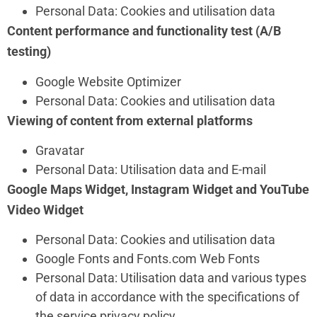
Personal Data: Cookies and utilisation data
Content performance and functionality test (A/B
testing)
Google Website Optimizer
Personal Data: Cookies and utilisation data
Viewing of content from external platforms
Gravatar
Personal Data: Utilisation data and E-mail
Google Maps Widget, Instagram Widget and YouTube
Video Widget
Personal Data: Cookies and utilisation data
Google Fonts and Fonts.com Web Fonts
Personal Data: Utilisation data and various types
of data in accordance with the specifications of
the service privacy policy