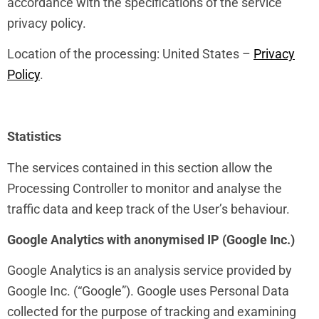
accordance with the specifications of the service
privacy policy.
Location of the processing: United States –
Privacy
Policy
.
Statistics
The services contained in this section allow the
Processing Controller to monitor and analyse the
traffic data and keep track of the User’s behaviour.
Google Analytics with anonymised IP (Google Inc.)
Google Analytics is an analysis service provided by
Google Inc. (“Google”). Google uses Personal Data
collected for the purpose of tracking and examining