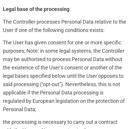
Legal base of the processing
The Controller processes Personal Data relative to the
User if one of the following conditions exists:
The User has given consent for one or more specific
purposes; Note: in some legal systems, the Controller
may be authorised to process Personal Data without
the existence of the User’s consent or another of the
legal bases specified below until the User opposes to
said processing (“opt-out”). Nevertheless, this is not
applicable if the Personal Data processing is
regulated by European legislation on the protection of
Personal Data;
the processing is necessary to carry out a contract