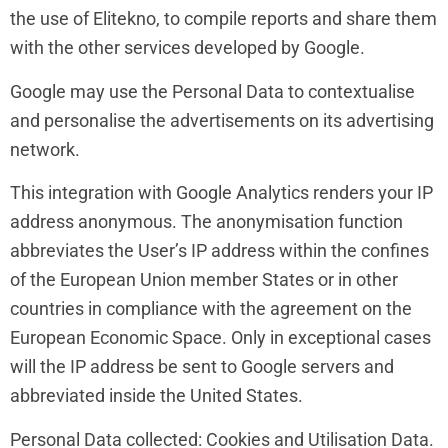
the use of Elitekno, to compile reports and share them
with the other services developed by Google.
Google may use the Personal Data to contextualise
and personalise the advertisements on its advertising
network.
This integration with Google Analytics renders your IP
address anonymous. The anonymisation function
abbreviates the User’s IP address within the confines
of the European Union member States or in other
countries in compliance with the agreement on the
European Economic Space. Only in exceptional cases
will the IP address be sent to Google servers and
abbreviated inside the United States.
Personal Data collected: Cookies and Utilisation Data.