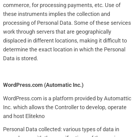
commerce, for processing payments, etc. Use of
these instruments implies the collection and
processing of Personal Data. Some of these services
work through servers that are geographically
displaced in different locations, making it difficult to
determine the exact location in which the Personal
Data is stored.
WordPress.com (Automatic Inc.)
WordPress.com is a platform provided by Automattic
Inc. which allows the Controller to develop, operate
and host Elitekno
Personal Data collected: various types of data in