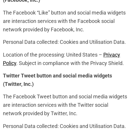
The Facebook “Like” button and social media widgets
are interaction services with the Facebook social
network provided by Facebook, Inc.
Personal Data collected: Cookies and Utilisation Data.
Location of the processing: United States –
Privacy
Policy
. Subject in compliance with the Privacy Shield.
Twitter Tweet button and social media widgets
(Twitter, Inc.)
The Facebook Tweet button and social media widgets
are interaction services with the Twitter social
network provided by Twitter, Inc.
Personal Data collected: Cookies and Utilisation Data.