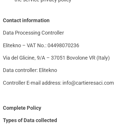
Contact information
Data Processing Controller
Elitekno – VAT No.:
04498070236
Via del Glicine, 9/A – 37051 Bovolone VR (Italy)
Data controller: Elitekno
Controller E-mail address: info@cartieresaci.com
Complete Policy
Types of Data collected