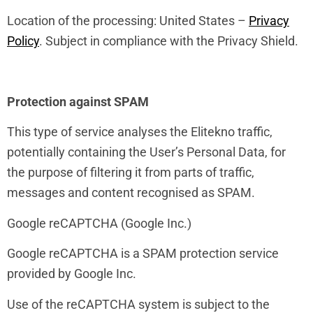
Location of the processing: United States –
Privacy
Policy
. Subject in compliance with the Privacy Shield.
Protection against SPAM
This type of service analyses the Elitekno traffic,
potentially containing the User’s Personal Data, for
the purpose of filtering it from parts of traffic,
messages and content recognised as SPAM.
Google reCAPTCHA (Google Inc.)
Google reCAPTCHA is a SPAM protection service
provided by Google Inc.
Use of the reCAPTCHA system is subject to the