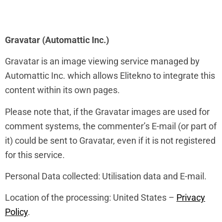
Gravatar (Automattic Inc.)
Gravatar is an image viewing service managed by
Automattic Inc. which allows Elitekno to integrate this
content within its own pages.
Please note that, if the Gravatar images are used for
comment systems, the commenter’s E-mail (or part of
it) could be sent to Gravatar, even if it is not registered
for this service.
Personal Data collected: Utilisation data and E-mail.
Location of the processing: United States –
Privacy
Policy
.