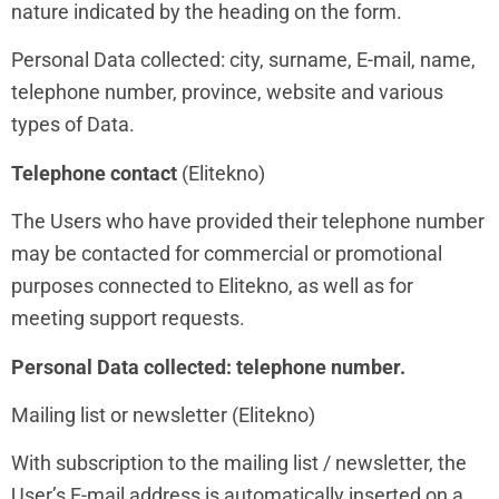
nature indicated by the heading on the form.
Personal Data collected: city, surname, E-mail, name,
telephone number, province, website and various
types of Data.
Telephone contact
(Elitekno)
The Users who have provided their telephone number
may be contacted for commercial or promotional
purposes connected to Elitekno, as well as for
meeting support requests.
Personal Data collected: telephone number.
Mailing list or newsletter (Elitekno)
With subscription to the mailing list / newsletter, the
User’s E-mail address is automatically inserted on a