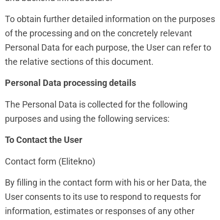
To obtain further detailed information on the purposes
of the processing and on the concretely relevant
Personal Data for each purpose, the User can refer to
the relative sections of this document.
Personal Data processing details
The Personal Data is collected for the following
purposes and using the following services:
To Contact the User
Contact form (Elitekno)
By filling in the contact form with his or her Data, the
User consents to its use to respond to requests for
information, estimates or responses of any other