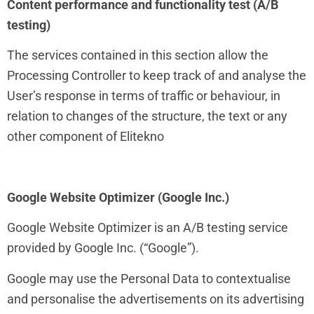
Content performance and functionality test (A/B
testing)
The services contained in this section allow the
Processing Controller to keep track of and analyse the
User’s response in terms of traffic or behaviour, in
relation to changes of the structure, the text or any
other component of Elitekno
Google Website Optimizer (Google Inc.)
Google Website Optimizer is an A/B testing service
provided by Google Inc. (“Google”).
Google may use the Personal Data to contextualise
and personalise the advertisements on its advertising