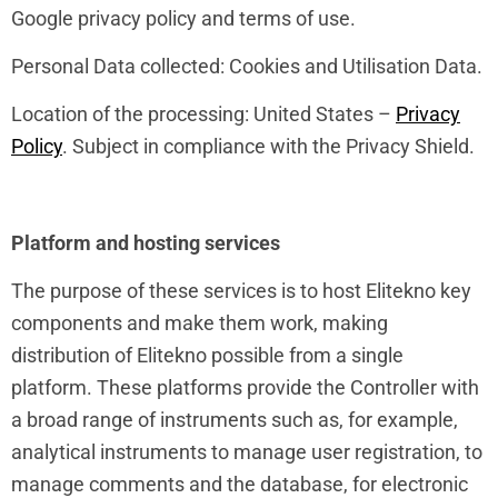
Google privacy policy and terms of use.
Personal Data collected: Cookies and Utilisation Data.
Location of the processing: United States –
Privacy
Policy
. Subject in compliance with the Privacy Shield.
Platform and hosting services
The purpose of these services is to host Elitekno key
components and make them work, making
distribution of Elitekno possible from a single
platform. These platforms provide the Controller with
a broad range of instruments such as, for example,
analytical instruments to manage user registration, to
manage comments and the database, for electronic