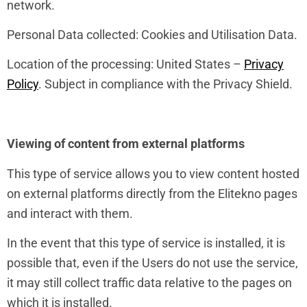
network.
Personal Data collected: Cookies and Utilisation Data.
Location of the processing: United States –
Privacy
Policy
. Subject in compliance with the Privacy Shield.
Viewing of content from external platforms
This type of service allows you to view content hosted
on external platforms directly from the Elitekno pages
and interact with them.
In the event that this type of service is installed, it is
possible that, even if the Users do not use the service,
it may still collect traffic data relative to the pages on
which it is installed.