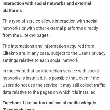
Interaction with social networks and external
platforms
This type of service allows interaction with social
networks or with other external platforms directly
from the Elitekno pages.
The interactions and information acquired from
Elitekno are, in any case, subject to the User’s privacy
settings relative to each social network.
In the event that an interaction service with social
networks is installed, it is possible that, even if the
Users do not use the service, it may still collect traffic
data relative to the pages on which it is installed.
Facebook Like button and social media widgets
(Facebook, Inc.)