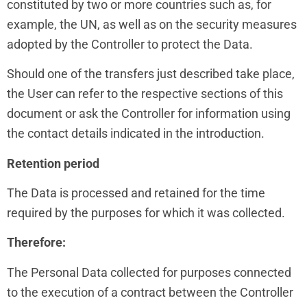
constituted by two or more countries such as, for
example, the UN, as well as on the security measures
adopted by the Controller to protect the Data.
Should one of the transfers just described take place,
the User can refer to the respective sections of this
document or ask the Controller for information using
the contact details indicated in the introduction.
Retention period
The Data is processed and retained for the time
required by the purposes for which it was collected.
Therefore:
The Personal Data collected for purposes connected
to the execution of a contract between the Controller