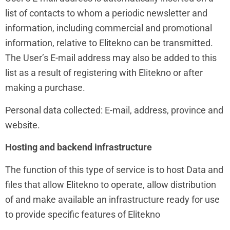
list of contacts to whom a periodic newsletter and
information, including commercial and promotional
information, relative to Elitekno can be transmitted.
The User’s E-mail address may also be added to this
list as a result of registering with Elitekno or after
making a purchase.
Personal data collected: E-mail, address, province and
website.
Hosting and backend infrastructure
The function of this type of service is to host Data and
files that allow Elitekno to operate, allow distribution
of and make available an infrastructure ready for use
to provide specific features of Elitekno