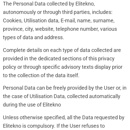
The Personal Data collected by Elitekno,
autonomously or through third parties, includes:
Cookies, Utilisation data, E-mail, name, surname,
province, city, website, telephone number, various
types of data and address.
Complete details on each type of data collected are
provided in the dedicated sections of this privacy
policy or through specific advisory texts display prior
to the collection of the data itself.
Personal Data can be freely provided by the User or, in
the case of Utilisation Data, collected automatically
during the use of Elitekno
Unless otherwise specified, all the Data requested by
Elitekno is compulsory. If the User refuses to