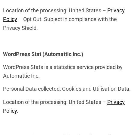
Location of the processing: United States –
Privacy
Policy
– Opt Out. Subject in compliance with the
Privacy Shield.
WordPress Stat (Automattic Inc.)
WordPress Stats is a statistics service provided by
Automattic Inc.
Personal Data collected: Cookies and Utilisation Data.
Location of the processing: United States –
Privacy
Policy
.