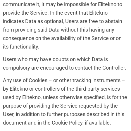
communicate it, it may be impossible for Elitekno to
provide the Service. In the event that Elitekno
indicates Data as optional, Users are free to abstain
from providing said Data without this having any
consequence on the availability of the Service or on
its functionality.
Users who may have doubts on which Data is
compulsory are encouraged to contact the Controller.
Any use of Cookies – or other tracking instruments –
by Elitekno or controllers of the third-party services
used by Elitekno, unless otherwise specified, is for the
purpose of providing the Service requested by the
User, in addition to further purposes described in this
document and in the Cookie Policy, if available.