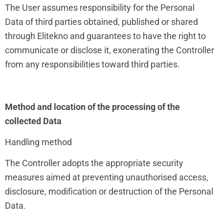
The User assumes responsibility for the Personal
Data of third parties obtained, published or shared
through Elitekno and guarantees to have the right to
communicate or disclose it, exonerating the Controller
from any responsibilities toward third parties.
Method and location of the processing of the
collected Data
Handling method
The Controller adopts the appropriate security
measures aimed at preventing unauthorised access,
disclosure, modification or destruction of the Personal
Data.