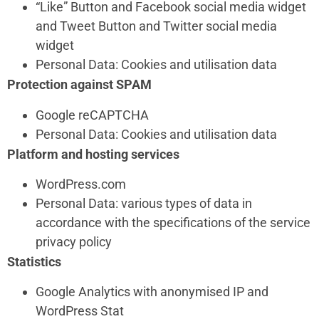
“Like” Button and Facebook social media widget
and Tweet Button and Twitter social media
widget
Personal Data: Cookies and utilisation data
Protection against SPAM
Google reCAPTCHA
Personal Data: Cookies and utilisation data
Platform and hosting services
WordPress.com
Personal Data: various types of data in
accordance with the specifications of the service
privacy policy
Statistics
Google Analytics with anonymised IP and
WordPress Stat