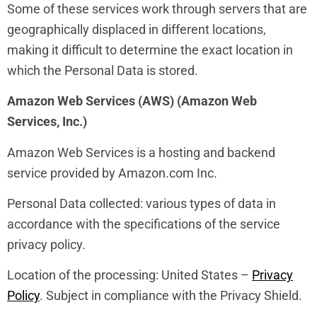
Some of these services work through servers that are
geographically displaced in different locations,
making it difficult to determine the exact location in
which the Personal Data is stored.
Amazon Web Services (AWS) (Amazon Web
Services, Inc.)
Amazon Web Services is a hosting and backend
service provided by Amazon.com Inc.
Personal Data collected: various types of data in
accordance with the specifications of the service
privacy policy.
Location of the processing: United States –
Privacy
Policy
. Subject in compliance with the Privacy Shield.