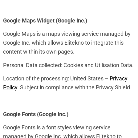
Google Maps Widget (Google Inc.)
Google Maps is a maps viewing service managed by
Google Inc. which allows Elitekno to integrate this
content within its own pages.
Personal Data collected: Cookies and Utilisation Data.
Location of the processing: United States –
Privacy
Policy
. Subject in compliance with the Privacy Shield.
Google Fonts (Google Inc.)
Google Fonts is a font styles viewing service
managed by Google Inc. which allows Elitekno to