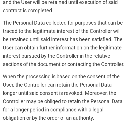
and the User will be retained until execution of said
contract is completed.
The Personal Data collected for purposes that can be
traced to the legitimate interest of the Controller will
be retained until said interest has been satisfied. The
User can obtain further information on the legitimate
interest pursued by the Controller in the relative
sections of the document or contacting the Controller.
When the processing is based on the consent of the
User, the Controller can retain the Personal Data
longer until said consent is revoked. Moreover, the
Controller may be obliged to retain the Personal Data
for a longer period in compliance with a legal
obligation or by the order of an authority.