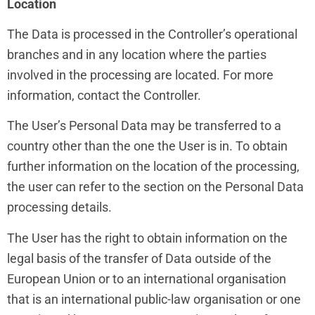
Location
The Data is processed in the Controller’s operational
branches and in any location where the parties
involved in the processing are located. For more
information, contact the Controller.
The User’s Personal Data may be transferred to a
country other than the one the User is in. To obtain
further information on the location of the processing,
the user can refer to the section on the Personal Data
processing details.
The User has the right to obtain information on the
legal basis of the transfer of Data outside of the
European Union or to an international organisation
that is an international public-law organisation or one