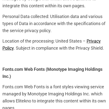
integrate this content within its own pages.
Personal Data collected: Utilisation data and various
types of Data in accordance with the specifications of
the service privacy policy.
Location of the processing: United States –
Privacy
Policy
. Subject in compliance with the Privacy Shield.
Fonts.com Web Fonts (Monotype Imaging Holdings
Inc.)
Fonts.com Web Fonts is a font styles viewing service
managed by Monotype Imaging Holdings Inc. which
allows Elitekno to integrate this content within its own
pages.