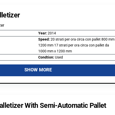
letizer
zer
Year:
2014
Speed:
20 strati per ora circa con pallet 800 mm
1200 mm 17 strati per ora circa con pallet da
1000 mm x 1200 mm
Condtion:
Used
SHOW MORE
lletizer With Semi-Automatic Pallet