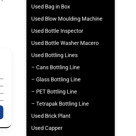
Used Bag in Box
Used Blow Moulding Machine
Used Bottle Inspector
Used Bottle Washer Macero
Used Bottling Lines
– Cans Bottling Line
– Glass Bottling Line
– PET Bottling Line
– Tetrapak Bottling Line
Used Brick Plant
Used Capper