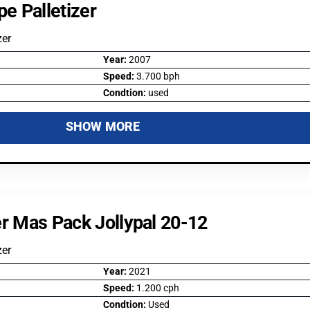
e Palletizer
zer
Year:
2007
Speed:
3.700 bph
Condtion:
used
SHOW MORE
er Mas Pack Jollypal 20-12
zer
Year:
2021
Speed:
1.200 cph
Condtion:
Used