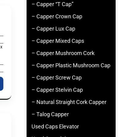
– Capper “T Cap”
– Capper Crown Cap
– Capper Lux Cap
– Capper Mixed Caps
 x
– Capper Mushroom Cork
– Capper Plastic Mushroom Cap
– Capper Screw Cap
– Capper Stelvin Cap
– Natural Straight Cork Capper
– Talog Capper
Used Caps Elevator