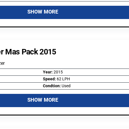
SHOW MORE
er Mas Pack 2015
zer
Year:
2015
Speed:
62 LPH
Condtion:
Used
SHOW MORE