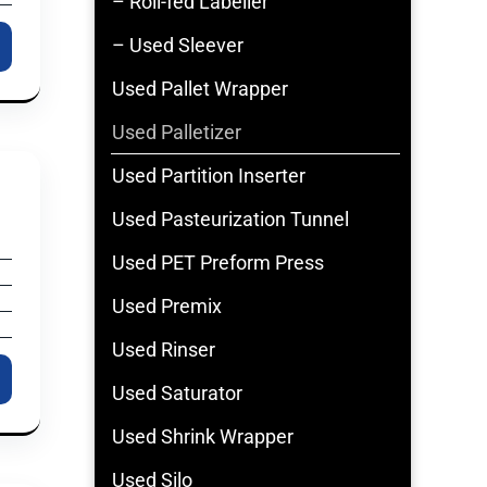
– Roll-fed Labeller
– Used Sleever
Used Pallet Wrapper
Used Palletizer
Used Partition Inserter
Used Pasteurization Tunnel
Used PET Preform Press
Used Premix
Used Rinser
Used Saturator
Used Shrink Wrapper
Used Silo