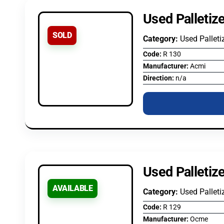
Used Palletiz
SOLD
Category:
Used Palleti
Code:
R 130
Manufacturer:
Acmi
Direction:
n/a
Used Palleti
AVAILABLE
Category:
Used Palleti
Code:
R 129
Manufacturer:
Ocme