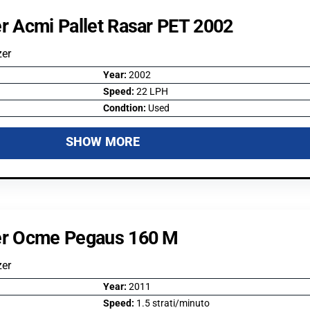
er Acmi Pallet Rasar PET 2002
zer
Year:
2002
Speed:
22 LPH
Condtion:
Used
SHOW MORE
zer Ocme Pegaus 160 M
zer
Year:
2011
Speed:
1.5 strati/minuto