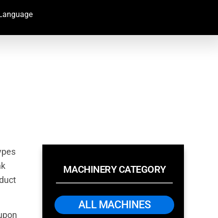
Language
types
nk
MACHINERY CATEGORY
oduct
ALL MACHINES
 upon