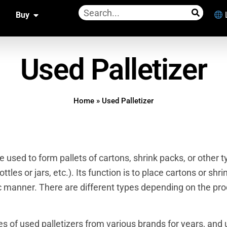
Buy
Used Palletizer
Home
»
Used Palletizer
ne used to form pallets of cartons, shrink packs, or other 
tles or jars, etc.). Its function is to place cartons or shri
ic manner. There are different types depending on the pr
pes of
used palletizers
from various brands for years, and