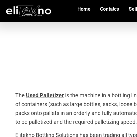
Home
Contatcs
Sell
The
Used Palletizer
is the machine in a bottling li
of containers (such as large bottles, sacks, loose bot
packs onto pallets in an orderly and fully automat
to be palletized and the required palletizing speed.
Elitekno Bottling Solutions has been trading all ty