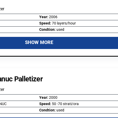
zer
Year:
2006
Speed:
70 layers/hour
Condtion:
used
SHOW MORE
nuc Palletizer
zer
Year:
2000
NUC
Speed:
50 -70 strati/ora
Condtion:
used