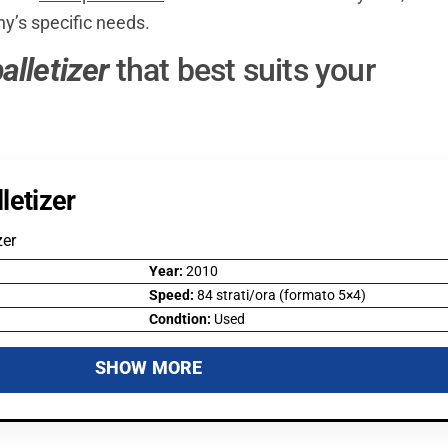
ny’s specific needs.
alletizer
that best suits your
letizer
zer
Year:
2010
Speed:
84 strati/ora (formato 5×4)
Condtion:
Used
SHOW MORE