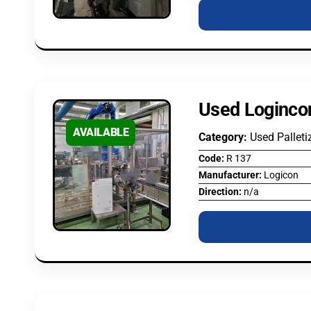
Used Logincon
AVAILABLE
Category:
Used Palleti
Code:
R 137
Manufacturer:
Logicon
Direction:
n/a