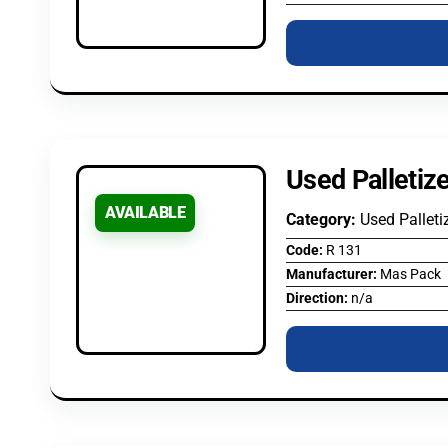
Used Palletiz
AVAILABLE
Category:
Used Palleti
Code:
R 131
Manufacturer:
Mas Pack
Direction:
n/a