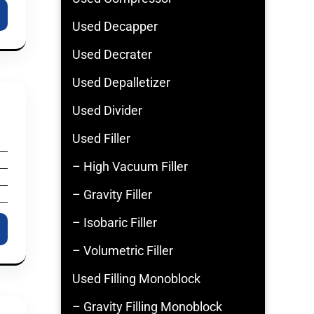
Used Decapper
Used Decrater
Used Depalletizer
Used Divider
Used Filler
– High Vacuum Filler
– Gravity Filler
– Isobaric Filler
– Volumetric Filler
Used Filling Monoblock
– Gravity Filling Monoblock