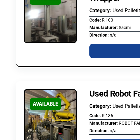
Category:
Used Palleti
Code:
R 100
Manufacturer:
Sacmi
Direction:
n/a
Used Robot Fa
AVAILABLE
Category:
Used Palleti
Code:
R 136
Manufacturer:
ROBOT FA
Direction:
n/a