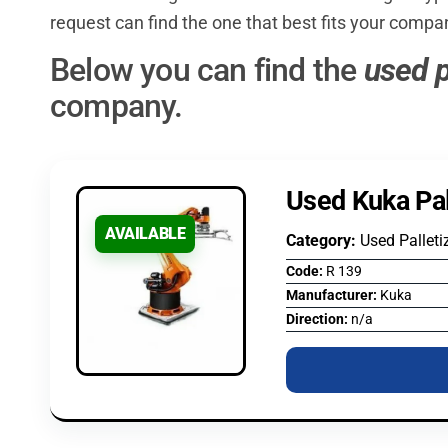
request can find the one that best fits your compa
Below you can find the
used p
company.
Used Kuka Pal
AVAILABLE
Category:
Used Palleti
Code:
R 139
Manufacturer:
Kuka
Direction:
n/a