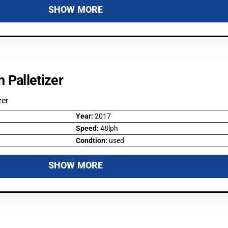
SHOW MORE
 Palletizer
zer
Year:
2017
Speed:
48lph
Condtion:
used
SHOW MORE