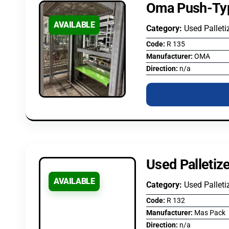
Oma Push-Typ
AVAILABLE
Category:
Used Palleti
Code:
R 135
Manufacturer:
OMA
Direction:
n/a
Used Palletiz
AVAILABLE
Category:
Used Palleti
Code:
R 132
Manufacturer:
Mas Pack
Direction:
n/a