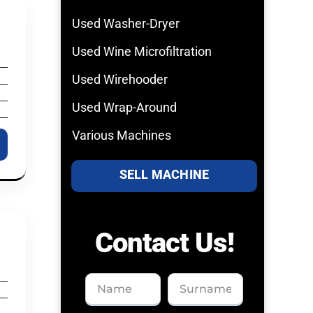
Used Washer-Dryer
Used Wine Microfiltration
Used Wirehooder
Used Wrap-Around
Various Machines
SELL MACHINE
Contact Us!