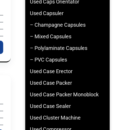
Used Caps Orientator
Used Capsuler
– Champagne Capsules
– Mixed Capsules
– Polylaminate Capsules
– PVC Capsules
Used Case Erector
Used Case Packer
Used Case Packer Monoblock
Used Case Sealer
Used Cluster Machine
Used Compressor