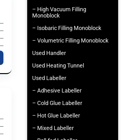
– High Vacuum Filling
Monoblock
– Isobaric Filling Monoblock
– Volumetric Filling Monoblock
Used Handler
Used Heating Tunnel
Used Labeller
– Adhesive Labeller
– Cold Glue Labeller
– Hot Glue Labeller
– Mixed Labeller