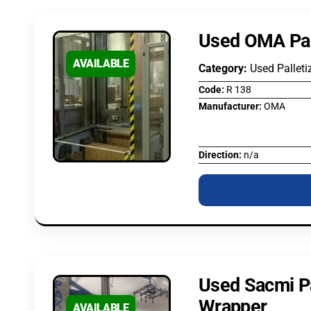
Used OMA Pal
AVAILABLE
Category:
Used Palleti
Code:
R 138
Manufacturer:
OMA
Direction:
n/a
Used Sacmi Pa
Wrapper
AVAILABLE