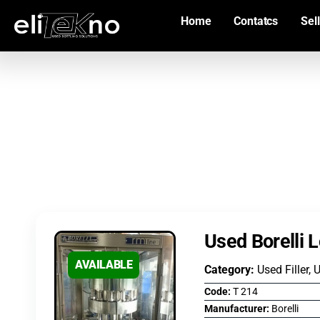
Home
Contatcs
Sell
Used Borelli 
AVAILABLE
Category:
Used Filler, 
Code:
T 214
Manufacturer:
Borelli