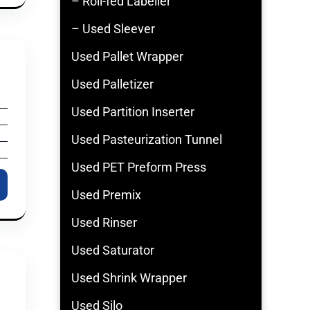
– Roll-fed Labeller
– Used Sleever
Used Pallet Wrapper
Used Palletizer
Used Partition Inserter
Used Pasteurization Tunnel
Used PET Preform Press
Used Premix
Used Rinser
Used Saturator
Used Shrink Wrapper
Used Silo