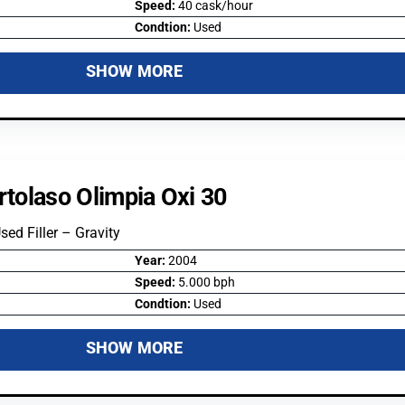
Speed:
40 cask/hour
Condtion:
Used
SHOW MORE
rtolaso Olimpia Oxi 30
Used Filler – Gravity
Year:
2004
Speed:
5.000 bph
Condtion:
Used
SHOW MORE