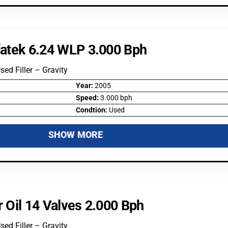
lfatek 6.24 WLP 3.000 Bph
Used Filler – Gravity
Year:
2005
Speed:
3.000 bph
Condtion:
Used
SHOW MORE
r Oil 14 Valves 2.000 Bph
Used Filler – Gravity