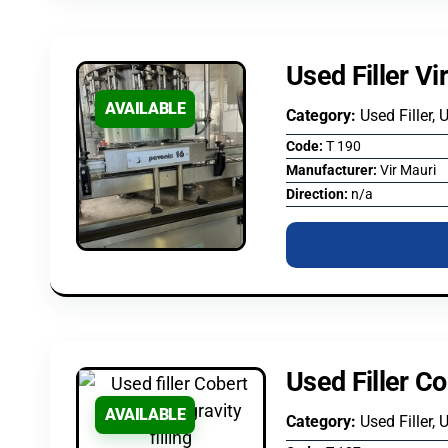
Used Filler Vi
AVAILABLE
Category:
Used Filler, 
Code:
T 190
Manufacturer:
Vir Mauri
Direction:
n/a
Used Filler Co
AVAILABLE
Category:
Used Filler, 