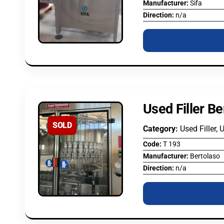
Manufacturer:
Sifa
Direction:
n/a
Used Filler Be
SOLD
Category:
Used Filler, 
Code:
T 193
Manufacturer:
Bertolaso
Direction:
n/a