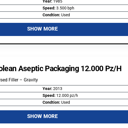
Year:
1985
Speed:
3.500 bph
Condtion:
Used
SHOW MORE
colean Aseptic Packaging 12.000 Pz/h
Used Filler – Gravity
Year:
2013
Speed:
12.000 pz/h
Condtion:
Used
SHOW MORE