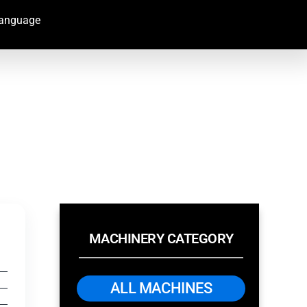
Language
MACHINERY CATEGORY
ALL MACHINES