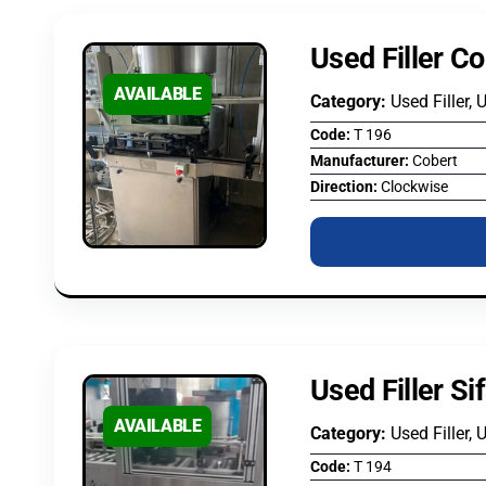
Used Filler Co
AVAILABLE
Category:
Used Filler, 
Code:
T 196
Manufacturer:
Cobert
Direction:
Clockwise
Used Filler S
AVAILABLE
Category:
Used Filler, 
Code:
T 194