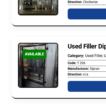
Direction:
Clockwise
Used Filler D
AVAILABLE
Category:
Used Filler, 
Code:
T 206
Manufacturer:
Dipran
Direction:
n/a