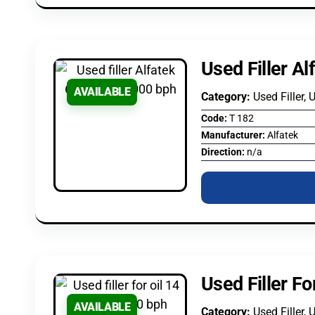
Used Filler A
AVAILABLE
Category:
Used Filler, 
Code:
T 182
Manufacturer:
Alfatek
Direction:
n/a
Used Filler Fo
AVAILABLE
Category:
Used Filler, 