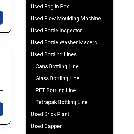
Used Bag in Box
Used Blow Moulding Machine
Used Bottle Inspector
Used Bottle Washer Macero
Used Bottling Lines
– Cans Bottling Line
– Glass Bottling Line
– PET Bottling Line
– Tetrapak Bottling Line
Used Brick Plant
Used Capper