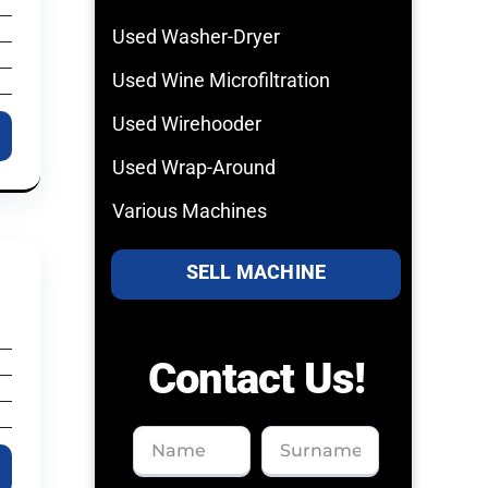
Used Washer-Dryer
Used Wine Microfiltration
Used Wirehooder
Used Wrap-Around
Various Machines
SELL MACHINE
Contact Us!