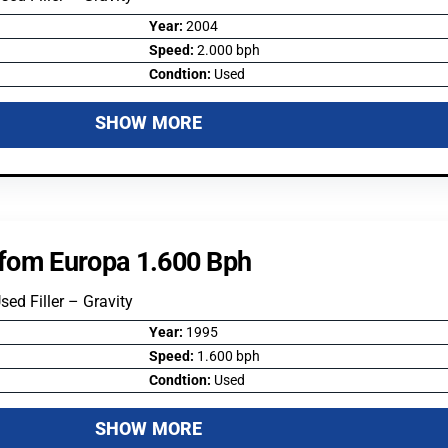
Year:
2004
Speed:
2.000 bph
Condtion:
Used
SHOW MORE
lifom Europa 1.600 Bph
Used Filler – Gravity
Year:
1995
Speed:
1.600 bph
Condtion:
Used
SHOW MORE