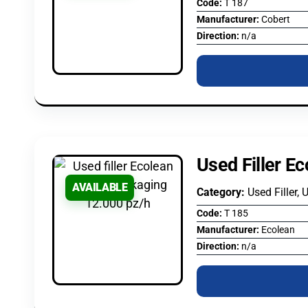
Code:
T 187
Manufacturer:
Cobert
Direction:
n/a
Used Filler E
AVAILABLE
Category:
Used Filler, 
Code:
T 185
Manufacturer:
Ecolean
Direction:
n/a