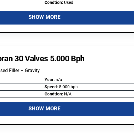
Condtion:
Used
SHOW MORE
ipran 30 Valves 5.000 Bph
Used Filler – Gravity
Year:
n/a
Speed:
5.000 bph
Condtion:
N/A
SHOW MORE