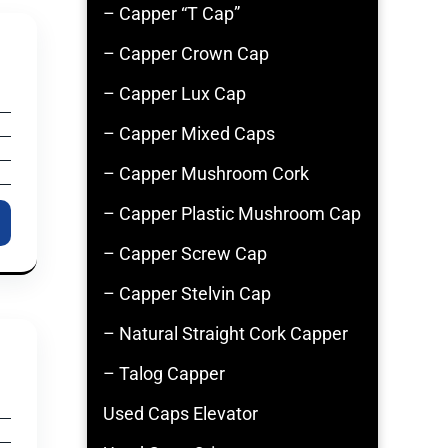
– Capper “T Cap”
– Capper Crown Cap
– Capper Lux Cap
– Capper Mixed Caps
– Capper Mushroom Cork
– Capper Plastic Mushroom Cap
– Capper Screw Cap
– Capper Stelvin Cap
– Natural Straight Cork Capper
– Talog Capper
Used Caps Elevator