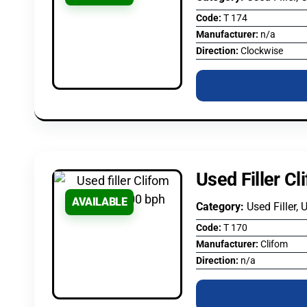
Code:
T 174
Manufacturer:
n/a
Direction:
Clockwise
Used Filler C
AVAILABLE
Category:
Used Filler, 
Code:
T 170
Manufacturer:
Clifom
Direction:
n/a