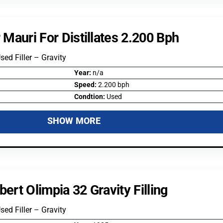
r Mauri For Distillates 2.200 Bph
Used Filler – Gravity
Year:
n/a
Speed:
2.200 bph
Condtion:
Used
SHOW MORE
bert Olimpia 32 Gravity Filling
Used Filler – Gravity