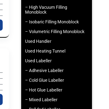
– High Vacuum Filling
Monoblock
– Isobaric Filling Monoblock
– Volumetric Filling Monoblock
Used Handler
Used Heating Tunnel
Used Labeller
– Adhesive Labeller
– Cold Glue Labeller
– Hot Glue Labeller
– Mixed Labeller