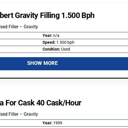
bert Gravity Filling 1.500 Bph
Used Filler – Gravity
Year:
n/a
Speed:
1.500 bph
Condtion:
Used
SHOW MORE
ifa For Cask 40 Cask/hour
Used Filler – Gravity
Year:
1999