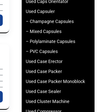
Used Caps Orientator
Used Capsuler
– Champagne Capsules
– Mixed Capsules
– Polylaminate Capsules
– PVC Capsules
Used Case Erector
Used Case Packer
Used Case Packer Monoblock
Used Case Sealer
Used Cluster Machine
Used Compressor