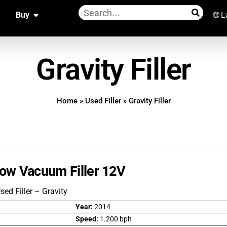
Buy
🌐 
Gravity Filler
Home
»
Used Filler
»
Gravity Filler
Low Vacuum Filler 12V
Used Filler – Gravity
Year:
2014
Speed:
1.200 bph