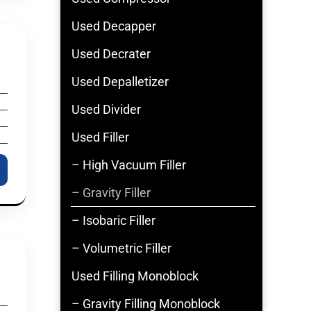
Used Decapper
Used Decrater
Used Depalletizer
Used Divider
Used Filler
– High Vacuum Filler
– Gravity Filler
– Isobaric Filler
– Volumetric Filler
Used Filling Monoblock
– Gravity Filling Monoblock