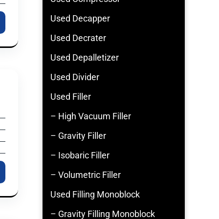
Used Decapper
Used Decrater
Used Depalletizer
Used Divider
Used Filler
– High Vacuum Filler
– Gravity Filler
– Isobaric Filler
– Volumetric Filler
Used Filling Monoblock
– Gravity Filling Monoblock