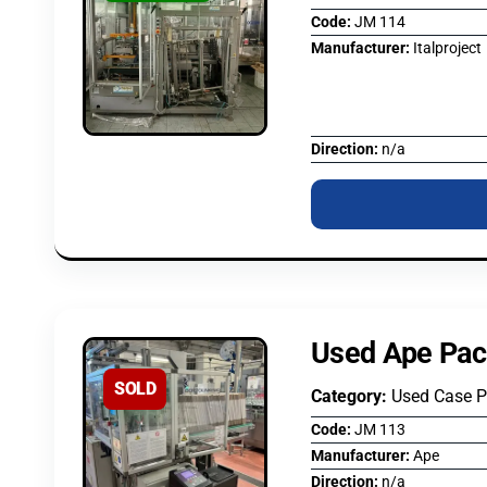
Code:
JM 114
Manufacturer:
Italproject
Direction:
n/a
Used Ape Pac
SOLD
Category:
Used Case 
Code:
JM 113
Manufacturer:
Ape
Direction:
n/a