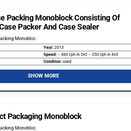
e Packing Monoblock Consisting Of
 Case Packer And Case Sealer
Packing Monobloc
Year:
2013
Speed:
– 460 cph in 3×2 – 250 cph in 4×3
Condtion:
used
SHOW MORE
ect Packaging Monoblock
Packing Monobloc