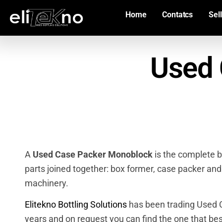
Home
Contatcs
Sell
Used 
A
Used Case Packer Monoblock
is the complete b
parts joined together: box former, case packer and
machinery.
Elitekno Bottling Solutions
has been trading Used C
years and on request you can find the one that bes