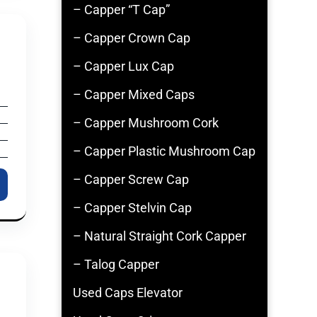
– Capper “T Cap”
– Capper Crown Cap
– Capper Lux Cap
– Capper Mixed Caps
– Capper Mushroom Cork
– Capper Plastic Mushroom Cap
– Capper Screw Cap
– Capper Stelvin Cap
– Natural Straight Cork Capper
– Talog Capper
Used Caps Elevator