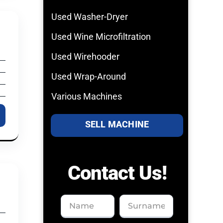
Used Washer-Dryer
Used Wine Microfiltration
Used Wirehooder
Used Wrap-Around
Various Machines
SELL MACHINE
Contact Us!