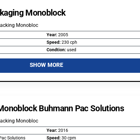
kaging Monoblock
Packing Monobloc
Year:
2005
Speed:
230 cph
Condtion:
used
SHOW MORE
Monoblock Buhmann Pac Solutions
Packing Monobloc
Year:
2016
ac Solutions
Speed:
30 cpm