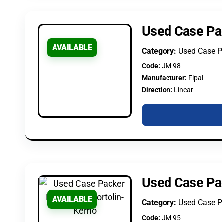
Used Case Pa
AVAILABLE
Category:
Used Case 
Code:
JM 98
Manufacturer:
Fipal
Direction:
Linear
Used Case Pa
AVAILABLE
Category:
Used Case 
Code:
JM 95