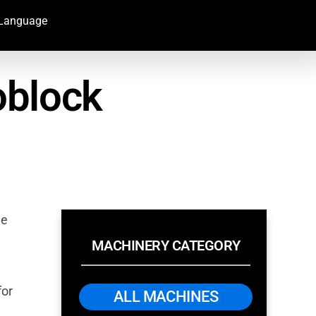
Language
oblock
ee
MACHINERY CATEGORY
for
ALL MACHINES