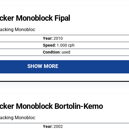
cker Monoblock Fipal
Packing Monobloc
Year:
2010
Speed:
1.000 cph
Condtion:
used
SHOW MORE
cker Monoblock Bortolin-Kemo
Packing Monobloc
Year:
2002