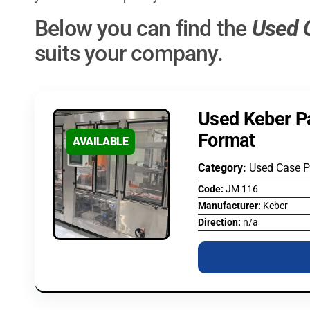
Below you can find the
Used 
suits your company.
Used Keber P
Format
AVAILABLE
Category:
Used Case 
Code:
JM 116
Manufacturer:
Keber
Direction:
n/a