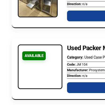
Direction:
n/a
Used Packer 
AVAILABLE
Category:
Used Case P
Code:
JM 104
Manufacturer:
Prosystem
Direction:
n/a