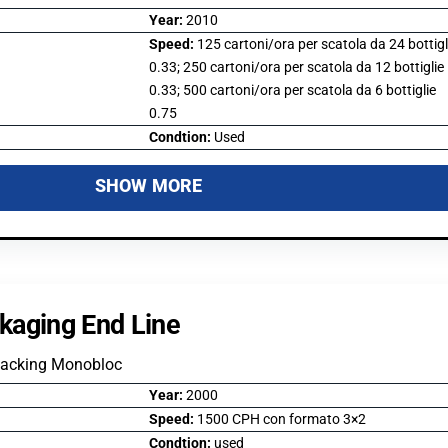
Year:
2010
Speed:
125 cartoni/ora per scatola da 24 bottigl
0.33; 250 cartoni/ora per scatola da 12 bottiglie
0.33; 500 cartoni/ora per scatola da 6 bottiglie
0.75
Condtion:
Used
SHOW MORE
kaging End Line
Packing Monobloc
Year:
2000
Speed:
1500 CPH con formato 3×2
Condtion:
used