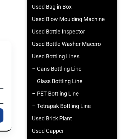
Used Bag in Box
Used Blow Moulding Machine
Used Bottle Inspector
Used Bottle Washer Macero
Used Bottling Lines
– Cans Bottling Line
– Glass Bottling Line
– PET Bottling Line
– Tetrapak Bottling Line
Used Brick Plant
Used Capper