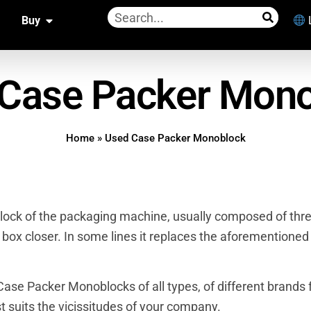
Buy
Case Packer Mon
Home
»
Used Case Packer Monoblock
lock of the packaging machine, usually composed of thr
 box closer. In some lines it replaces the aforementioned
ase Packer Monoblocks of all types, of different brands 
t suits the vicissitudes of your company.