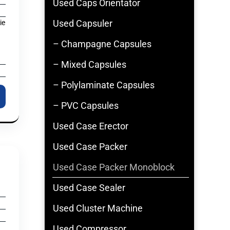
Used Caps Orientator
Used Capsuler
ie
– Champagne Capsules
– Mixed Capsules
– Polylaminate Capsules
– PVC Capsules
Used Case Erector
Used Case Packer
Used Case Packer Monoblock
Used Case Sealer
Used Cluster Machine
Used Compressor