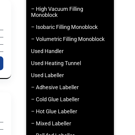
– High Vacuum Filling
Monoblock
– Isobaric Filling Monoblock
– Volumetric Filling Monoblock
Used Handler
Used Heating Tunnel
Used Labeller
– Adhesive Labeller
– Cold Glue Labeller
– Hot Glue Labeller
– Mixed Labeller