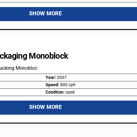
SHOW MORE
ckaging Monoblock
Packing Monobloc
Year:
2007
Speed:
800 cph
Condtion:
used
SHOW MORE