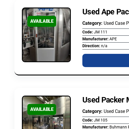
Used Ape Pac
AVAILABLE
Category:
Used Case 
Code:
JM 111
Manufacturer:
APE
Direction:
n/a
Used Packer 
AVAILABLE
Category:
Used Case 
Code:
JM 105
Manufacturer:
Buhmann P