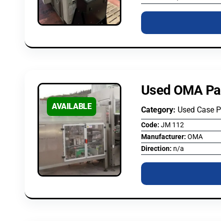
Used OMA Pa
AVAILABLE
Category:
Used Case 
Code:
JM 112
Manufacturer:
OMA
Direction:
n/a