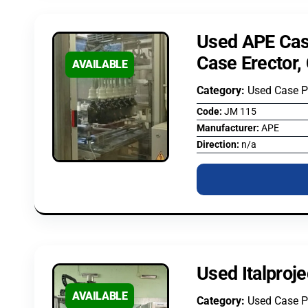
Used APE Cas
Case Erector,
AVAILABLE
Category:
Used Case 
Code:
JM 115
Manufacturer:
APE
Direction:
n/a
Used Italproj
AVAILABLE
Category:
Used Case 