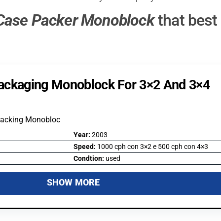
Case Packer Monoblock
that best
ackaging Monoblock For 3×2 And 3×4
Packing Monobloc
Year:
2003
Speed:
1000 cph con 3×2 e 500 cph con 4×3
Condtion:
used
SHOW MORE