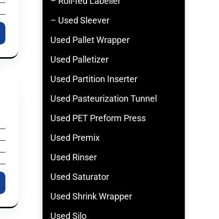
– Roll-fed Labeller
– Used Sleever
Used Pallet Wrapper
Used Palletizer
Used Partition Inserter
Used Pasteurization Tunnel
Used PET Preform Press
Used Premix
Used Rinser
Used Saturator
Used Shrink Wrapper
Used Silo