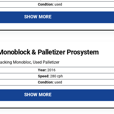
Condtion:
used
SHOW MORE
Monoblock & Palletizer Prosystem
acking Monobloc, Used Palletizer
Year:
2016
Speed:
280 cph
Condtion:
used
SHOW MORE