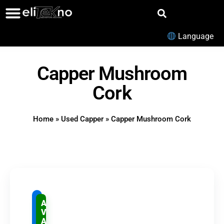
Language
Capper Mushroom
Cork
Home
»
Used Capper
»
Capper Mushroom Cork
S
A
E
V
D
A