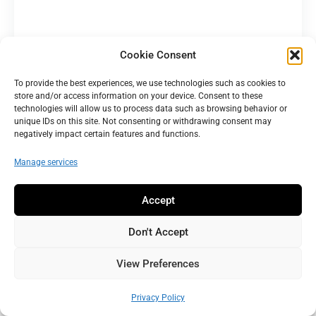
B
p
e
h
r
Cookie Consent
t
o
To provide the best experiences, we use technologies such as cookies to
l
store and/or access information on your device. Consent to these
technologies will allow us to process data such as browsing behavior or
a
unique IDs on this site. Not consenting or withdrawing consent may
s
negatively impact certain features and functions.
o
D
C
Manage services
i
o
r
n
Accept
e
d
c
t
Don't Accept
t
i
i
o
View Preferences
o
n
n
:
Privacy Policy
:
U